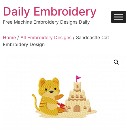
Skip
Daily Embroidery
to
content
Free Machine Embroidery Designs Daily
Home
/
All Embroidery Designs
/ Sandcastle Cat
Embroidery Design