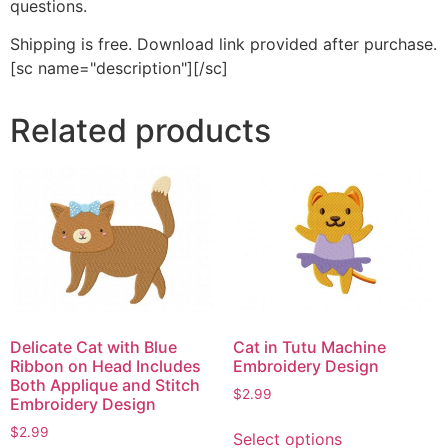
questions.
Shipping is free. Download link provided after purchase.
[sc name="description"][/sc]
Related products
Delicate Cat with Blue
Cat in Tutu Machine
Ribbon on Head Includes
Embroidery Design
Both Applique and Stitch
$
2.99
Embroidery Design
This
$
2.99
Select options
product