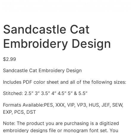
Sandcastle Cat
Embroidery Design
$
2.99
Sandcastle Cat Embroidery Design
Includes PDF color sheet and all of the following sizes:
Stitched: 2.5″ 3″ 3.5″ 4″ 4.5″ 5″ & 5.5″
Formats Available:PES, XXX, VIP, VP3, HUS, JEF, SEW,
EXP, PCS, DST
Note: The product you are purchasing is a digitized
embroidery designs file or monogram font set. You