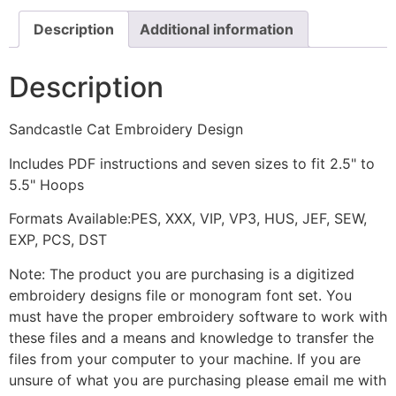
Description
Additional information
Description
Sandcastle Cat Embroidery Design
Includes PDF instructions and seven sizes to fit 2.5" to
5.5" Hoops
Formats Available:PES, XXX, VIP, VP3, HUS, JEF, SEW,
EXP, PCS, DST
Note: The product you are purchasing is a digitized
embroidery designs file or monogram font set. You
must have the proper embroidery software to work with
these files and a means and knowledge to transfer the
files from your computer to your machine. If you are
unsure of what you are purchasing please email me with