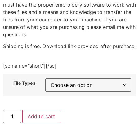
must have the proper embroidery software to work with
these files and a means and knowledge to transfer the
files from your computer to your machine. If you are
unsure of what you are purchasing please email me with
questions.
Shipping is free. Download link provided after purchase.
[sc name=”short”][/sc]
File Types
Sandcastle
Add to cart
Cat
Embroidery
Design
quantity