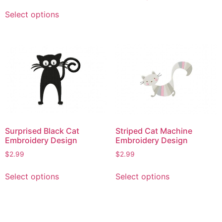
This
has
Select options
product
multiple
has
variants.
multiple
The
variants.
options
The
may
options
be
may
chosen
be
on
chosen
the
on
product
Surprised Black Cat
Striped Cat Machine
the
Embroidery Design
Embroidery Design
page
product
$
2.99
$
2.99
page
This
This
Select options
Select options
product
product
has
has
multiple
multiple
variants.
variants.