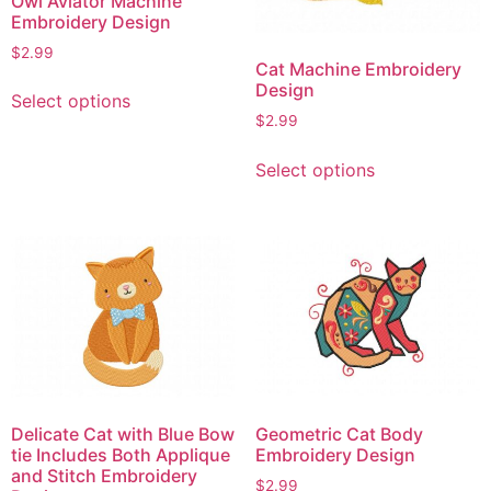
Owl Aviator Machine
Embroidery Design
$
2.99
Cat Machine Embroidery
This
Design
Select options
product
$
2.99
has
This
multiple
Select options
product
variants.
has
The
multiple
options
variants.
may
The
be
options
chosen
may
on
be
the
chosen
product
on
page
Delicate Cat with Blue Bow
Geometric Cat Body
the
tie Includes Both Applique
Embroidery Design
product
and Stitch Embroidery
$
2.99