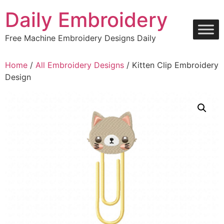
Skip
Daily Embroidery
to
content
Free Machine Embroidery Designs Daily
Home
/
All Embroidery Designs
/ Kitten Clip Embroidery
Design