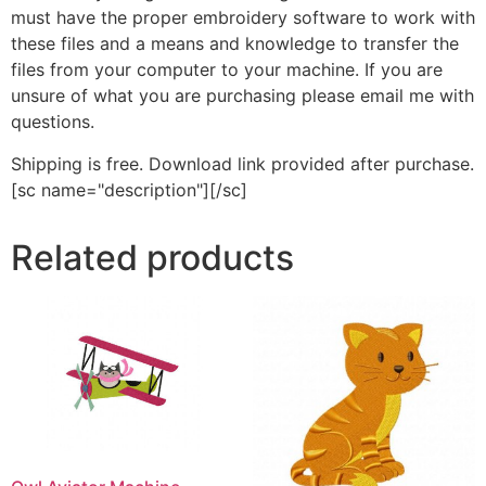
must have the proper embroidery software to work with
these files and a means and knowledge to transfer the
files from your computer to your machine. If you are
unsure of what you are purchasing please email me with
questions.
Shipping is free. Download link provided after purchase.
[sc name="description"][/sc]
Related products