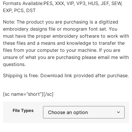
Formats Available:PES, XXX, VIP, VP3, HUS, JEF, SEW,
EXP, PCS, DST
Note: The product you are purchasing is a digitized
embroidery designs file or monogram font set. You
must have the proper embroidery software to work with
these files and a means and knowledge to transfer the
files from your computer to your machine. If you are
unsure of what you are purchasing please email me with
questions.
Shipping is free. Download link provided after purchase.
[sc name=”short”][/sc]
File Types