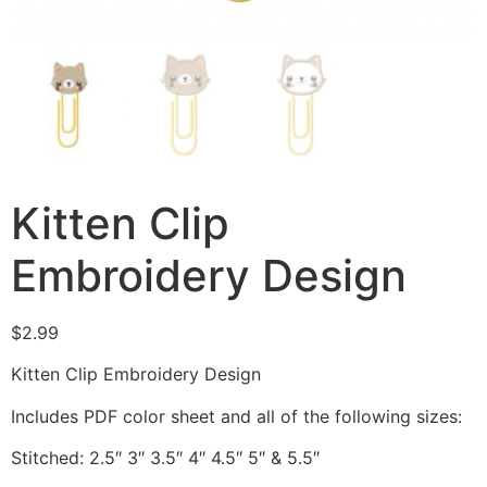
Kitten Clip
Embroidery Design
$
2.99
Kitten Clip Embroidery Design
Includes PDF color sheet and all of the following sizes:
Stitched: 2.5″ 3″ 3.5″ 4″ 4.5″ 5″ & 5.5″