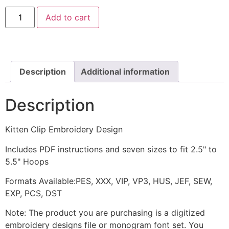
Kitten
Add to cart
Clip
Embroidery
Design
quantity
Description
Additional information
Description
Kitten Clip Embroidery Design
Includes PDF instructions and seven sizes to fit 2.5" to
5.5" Hoops
Formats Available:PES, XXX, VIP, VP3, HUS, JEF, SEW,
EXP, PCS, DST
Note: The product you are purchasing is a digitized
embroidery designs file or monogram font set. You