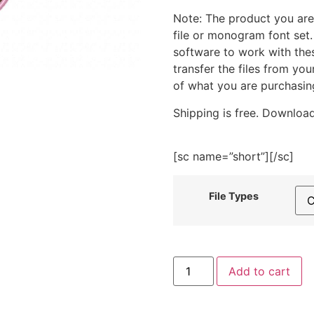
Note: The product you are
file or monogram font set
software to work with the
transfer the files from yo
of what you are purchasin
Shipping is free. Download
[sc name=”short”][/sc]
File Types
Purple
Add to cart
Terrarium
Embroidery
Design
quantity