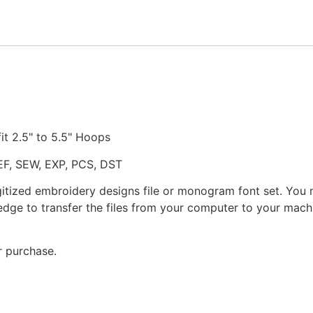
fit 2.5" to 5.5" Hoops
JEF, SEW, EXP, PCS, DST
gitized embroidery designs file or monogram font set. You
dge to transfer the files from your computer to your machi
r purchase.