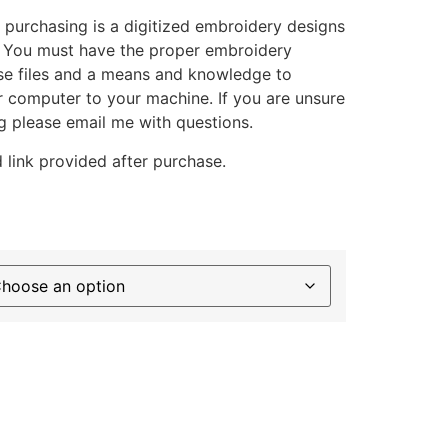
 purchasing is a digitized embroidery designs
. You must have the proper embroidery
se files and a means and knowledge to
ur computer to your machine. If you are unsure
g please email me with questions.
 link provided after purchase.