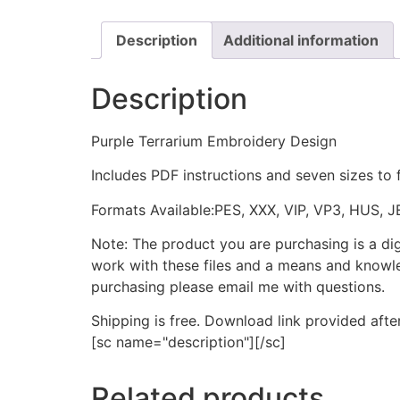
Description
Additional information
Description
Purple Terrarium Embroidery Design
Includes PDF instructions and seven sizes to 
Formats Available:PES, XXX, VIP, VP3, HUS, 
Note: The product you are purchasing is a di
work with these files and a means and knowle
purchasing please email me with questions.
Shipping is free. Download link provided afte
[sc name="description"][/sc]
Related products