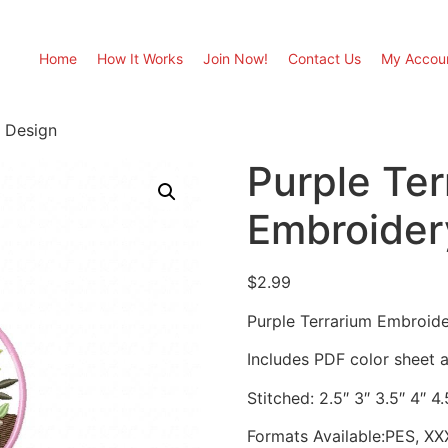
Home
How It Works
Join Now!
Contact Us
My Accou
y Design
Purple Ter
Embroider
$
2.99
Purple Terrarium Embroid
Includes PDF color sheet an
Stitched: 2.5″ 3″ 3.5″ 4″ 4
Formats Available:PES, XX