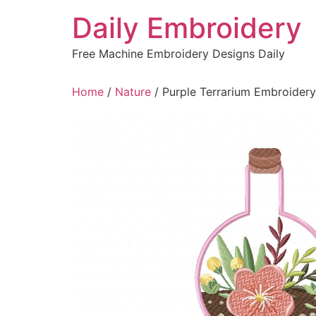
Skip
Daily Embroidery
to
content
Free Machine Embroidery Designs Daily
Home
/
Nature
/ Purple Terrarium Embroider