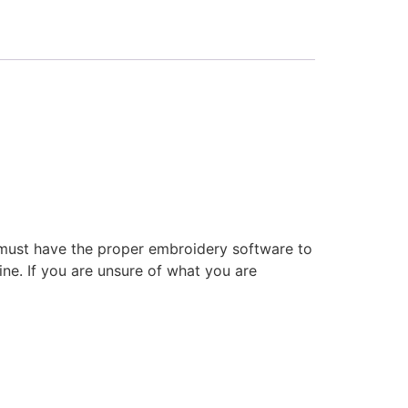
 must have the proper embroidery software to
ne. If you are unsure of what you are