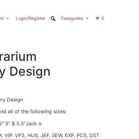
nt
Login/Register
Categories
0
rarium
y Design
ery Design
d all of the following sizes:
.5″ 5″ & 5.5″Jack o
X, VIP, VP3, HUS, JEF, SEW, EXP, PCS, DST