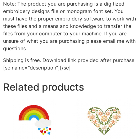
Note: The product you are purchasing is a digitized
embroidery designs file or monogram font set. You
must have the proper embroidery software to work with
these files and a means and knowledge to transfer the
files from your computer to your machine. If you are
unsure of what you are purchasing please email me with
questions.
Shipping is free. Download link provided after purchase.
[sc name="description"][/sc]
Related products