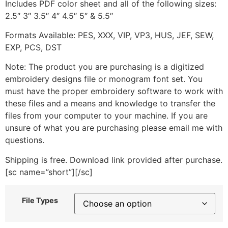
Includes PDF color sheet and all of the following sizes:
2.5″ 3″ 3.5″ 4″ 4.5″ 5″ & 5.5″
Formats Available: PES, XXX, VIP, VP3, HUS, JEF, SEW,
EXP, PCS, DST
Note: The product you are purchasing is a digitized
embroidery designs file or monogram font set. You
must have the proper embroidery software to work with
these files and a means and knowledge to transfer the
files from your computer to your machine. If you are
unsure of what you are purchasing please email me with
questions.
Shipping is free. Download link provided after purchase.
[sc name=”short”][/sc]
File Types