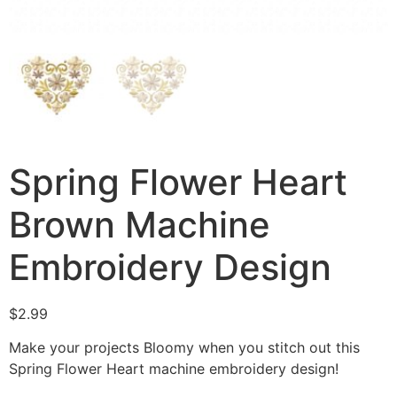
Spring Flower Heart
Brown Machine
Embroidery Design
$
2.99
Make your projects Bloomy when you stitch out this
Spring Flower Heart machine embroidery design!