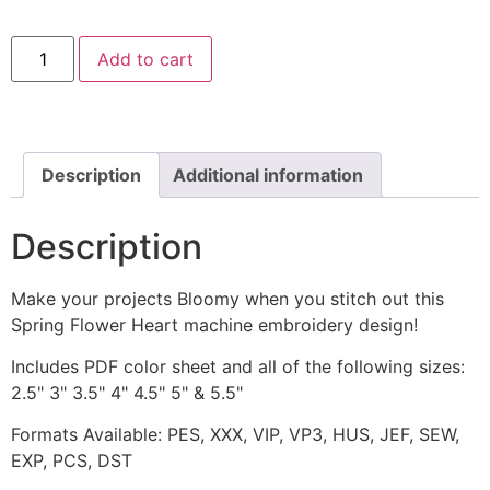
Spring
Add to cart
Flower
Heart
Brown
Machine
Embroidery
Design
quantity
Description
Additional information
Description
Make your projects Bloomy when you stitch out this
Spring Flower Heart machine embroidery design!
Includes PDF color sheet and all of the following sizes:
2.5" 3" 3.5" 4" 4.5" 5" & 5.5"
Formats Available: PES, XXX, VIP, VP3, HUS, JEF, SEW,
EXP, PCS, DST