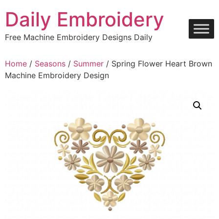
Skip
Daily Embroidery
to
content
Free Machine Embroidery Designs Daily
Home
/
Seasons
/
Summer
/ Spring Flower Heart Brown
Machine Embroidery Design