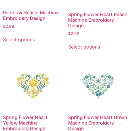
Rainbow Hearts Machine
Spring Flower Heart Peach
Embroidery Design
Machine Embroidery
Design
$
2.99
$
2.99
This
Select options
product
This
Select options
has
product
multiple
has
variants.
multiple
The
variants.
options
The
may
options
be
may
chosen
be
on
chosen
the
on
Spring Flower Heart
Spring Flower Heart Green
product
the
Yellow Machine
Machine Embroidery
page
product
Embroidery Design
Design