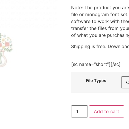
Note: The product you are
file or monogram font set
software to work with the
transfer the files from yo
of what you are purchasin
Shipping is free. Download
[sc name=”short”][/sc]
File Types
Pretty
Add to cart
Flowers
in
Pink
Vase