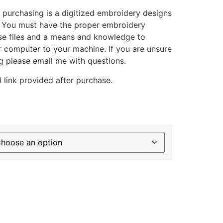
 purchasing is a digitized embroidery designs
. You must have the proper embroidery
se files and a means and knowledge to
ur computer to your machine. If you are unsure
g please email me with questions.
 link provided after purchase.