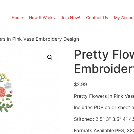
Home
How It Works
Join Now!
Contact Us
My Accou
ers in Pink Vase Embroidery Design
Pretty Flo
Embroider
$
2.99
Pretty Flowers in Pink Va
Includes PDF color sheet an
Stitched: 2.5″ 3″ 3.5″ 4″ 4.
Formats Available:PES, XX