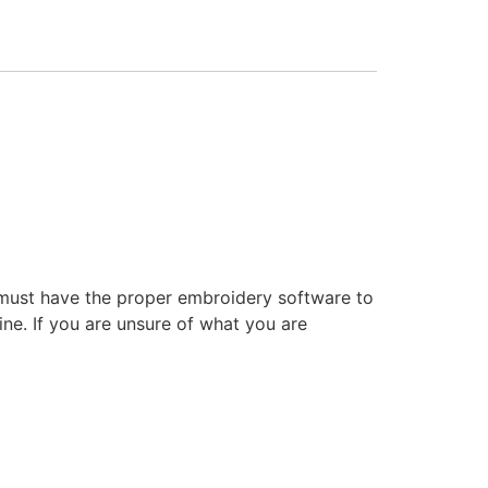
 must have the proper embroidery software to
ne. If you are unsure of what you are