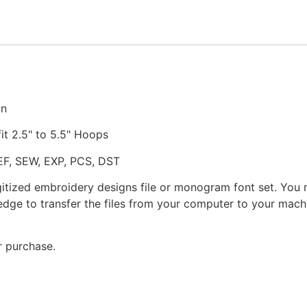
Embroidery
Design
quantity
gn
fit 2.5" to 5.5" Hoops
JEF, SEW, EXP, PCS, DST
gitized embroidery designs file or monogram font set. You
dge to transfer the files from your computer to your machi
r purchase.