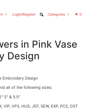
nt
Login/Register
Categories
0
wers in Pink Vase
y Design
se Embroidery Design
d all of the following sizes:
5″ 5″ & 5.5″
X, VIP, VP3, HUS, JEF, SEW, EXP, PCS, DST