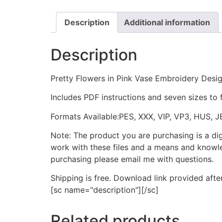
Description
Additional information
Description
Pretty Flowers in Pink Vase Embroidery Desi
Includes PDF instructions and seven sizes to 
Formats Available:PES, XXX, VIP, VP3, HUS, 
Note: The product you are purchasing is a di
work with these files and a means and knowle
purchasing please email me with questions.
Shipping is free. Download link provided afte
[sc name="description"][/sc]
Related products