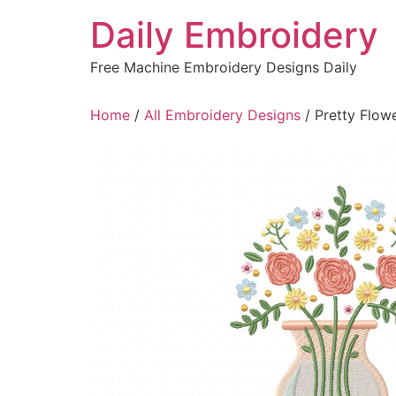
Skip
Daily Embroidery
to
content
Free Machine Embroidery Designs Daily
Home
/
All Embroidery Designs
/ Pretty Flow