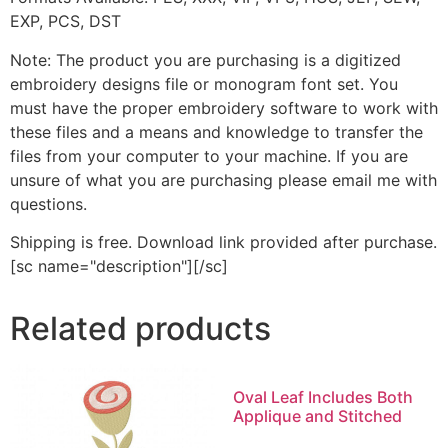
EXP, PCS, DST
Note: The product you are purchasing is a digitized
embroidery designs file or monogram font set. You
must have the proper embroidery software to work with
these files and a means and knowledge to transfer the
files from your computer to your machine. If you are
unsure of what you are purchasing please email me with
questions.
Shipping is free. Download link provided after purchase.
[sc name="description"][/sc]
Related products
Oval Leaf Includes Both
Applique and Stitched
This