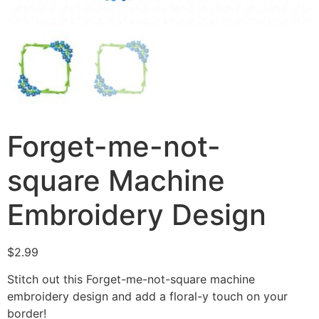
Forget-me-not-
square Machine
Embroidery Design
$
2.99
Stitch out this Forget-me-not-square machine
embroidery design and add a floral-y touch on your
border!