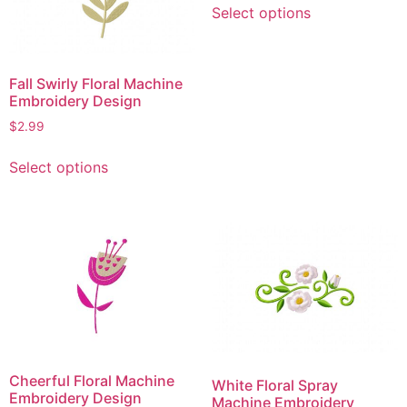
Select options
product
has
multiple
Fall Swirly Floral Machine
variants.
Embroidery Design
The
$
2.99
options
may
This
Select options
be
product
chosen
has
on
multiple
the
variants.
product
The
page
options
may
be
chosen
on
Cheerful Floral Machine
White Floral Spray
the
Embroidery Design
Machine Embroidery