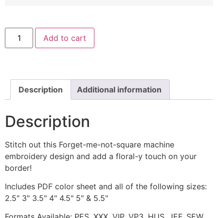
Forget-
Add to cart
me-
not-
square
Machine
Embroidery
Design
quantity
Description
Additional information
Description
Stitch out this Forget-me-not-square machine
embroidery design and add a floral-y touch on your
border!
Includes PDF color sheet and all of the following sizes:
2.5" 3" 3.5" 4" 4.5" 5" & 5.5"
Formats Available: PES, XXX, VIP, VP3, HUS, JEF, SEW,