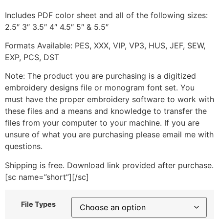
Includes PDF color sheet and all of the following sizes:
2.5″ 3″ 3.5″ 4″ 4.5″ 5″ & 5.5″
Formats Available: PES, XXX, VIP, VP3, HUS, JEF, SEW,
EXP, PCS, DST
Note: The product you are purchasing is a digitized
embroidery designs file or monogram font set. You
must have the proper embroidery software to work with
these files and a means and knowledge to transfer the
files from your computer to your machine. If you are
unsure of what you are purchasing please email me with
questions.
Shipping is free. Download link provided after purchase.
[sc name=”short”][/sc]
File Types