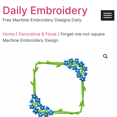
Skip
Daily Embroidery
to
content
Free Machine Embroidery Designs Daily
Home
/
Decorative & Floral
/ Forget-me-not-square
Machine Embroidery Design