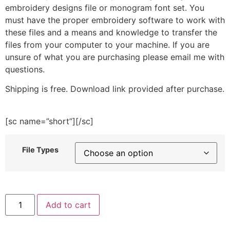
embroidery designs file or monogram font set. You
must have the proper embroidery software to work with
these files and a means and knowledge to transfer the
files from your computer to your machine. If you are
unsure of what you are purchasing please email me with
questions.
Shipping is free. Download link provided after purchase.
[sc name=”short”][/sc]
File Types
Oh
Add to cart
Dam
Embroidery
Design