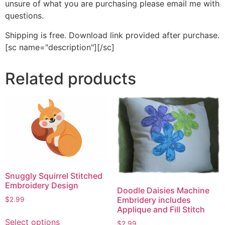
unsure of what you are purchasing please email me with
questions.
Shipping is free. Download link provided after purchase.
[sc name="description"][/sc]
Related products
Snuggly Squirrel Stitched
Embroidery Design
Doodle Daisies Machine
Embridery includes
$
2.99
Applique and Fill Stitch
This
Select options
$
2.99