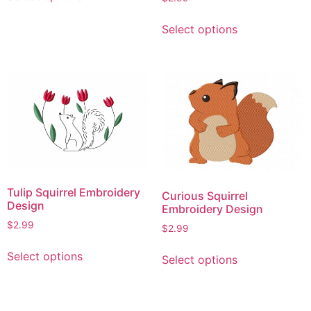
product
This
has
Select options
product
multiple
has
variants.
multiple
The
variants.
options
The
may
options
be
may
chosen
be
on
chosen
the
on
product
Tulip Squirrel Embroidery
Curious Squirrel
the
page
Design
Embroidery Design
product
$
2.99
$
2.99
page
This
This
Select options
Select options
product
product
has
has
multiple
multiple