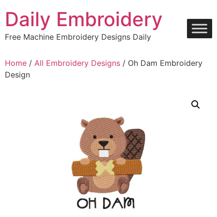
Skip
Daily Embroidery
to
content
Free Machine Embroidery Designs Daily
Home
/
All Embroidery Designs
/ Oh Dam Embroidery
Design