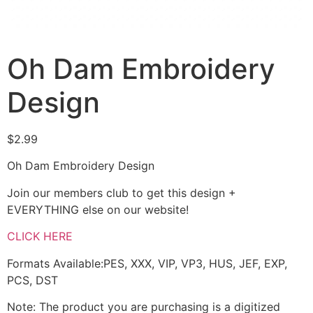
Oh Dam Embroidery
Design
$
2.99
Oh Dam Embroidery Design
Join our members club to get this design +
EVERYTHING else on our website!
CLICK HERE
Formats Available:PES, XXX, VIP, VP3, HUS, JEF, EXP,
PCS, DST
Note: The product you are purchasing is a digitized