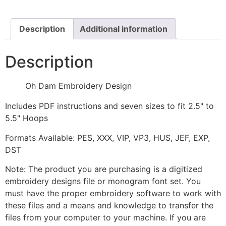
quantity
Description
Additional information
Description
Oh Dam Embroidery Design
Includes PDF instructions and seven sizes to fit 2.5" to
5.5" Hoops
Formats Available: PES, XXX, VIP, VP3, HUS, JEF, EXP,
DST
Note: The product you are purchasing is a digitized
embroidery designs file or monogram font set. You
must have the proper embroidery software to work with
these files and a means and knowledge to transfer the
files from your computer to your machine. If you are