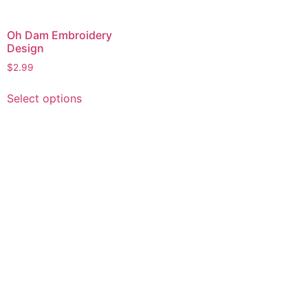
Oh Dam Embroidery
Design
$
2.99
This
Select options
product
has
multiple
variants.
The
options
may
be
chosen
on
the
product
page