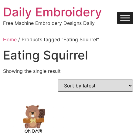
Skip
Daily Embroidery
to
content
Free Machine Embroidery Designs Daily
Home
/ Products tagged “Eating Squirrel”
Eating Squirrel
Showing the single result