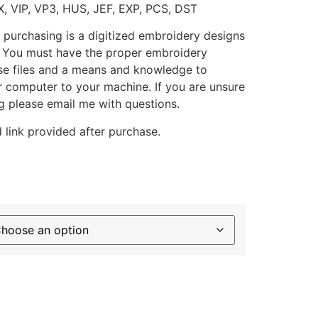
X, VIP, VP3, HUS, JEF, EXP, PCS, DST
 purchasing is a digitized embroidery designs
. You must have the proper embroidery
se files and a means and knowledge to
ur computer to your machine. If you are unsure
g please email me with questions.
 link provided after purchase.