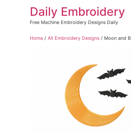
Skip
Daily Embroidery
to
content
Free Machine Embroidery Designs Daily
Home
/
All Embroidery Designs
/ Moon and Ba