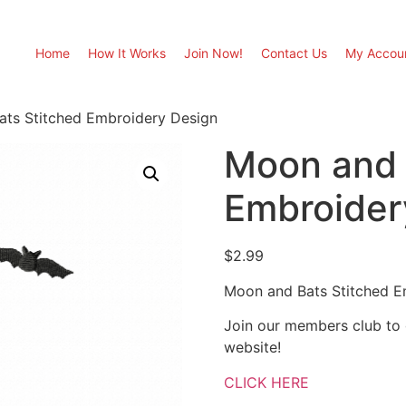
Home
How It Works
Join Now!
Contact Us
My Accou
ts Stitched Embroidery Design
Moon and 
Embroider
$
2.99
Moon and Bats Stitched E
Join our members club to
website!
CLICK HERE