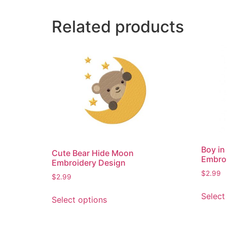
Related products
Boy i
Cute Bear Hide Moon
Embro
Embroidery Design
$
2.99
$
2.99
This
Select
Select options
product
has