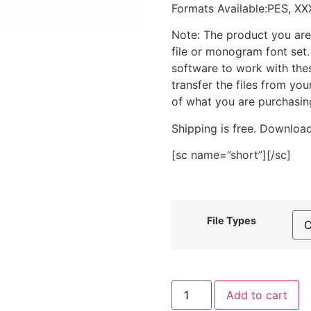
Formats Available:PES, XX
Note: The product you are
file or monogram font set
software to work with the
transfer the files from yo
of what you are purchasin
Shipping is free. Download
[sc name=”short”][/sc]
File Types
Moon
Add to cart
and
Bats