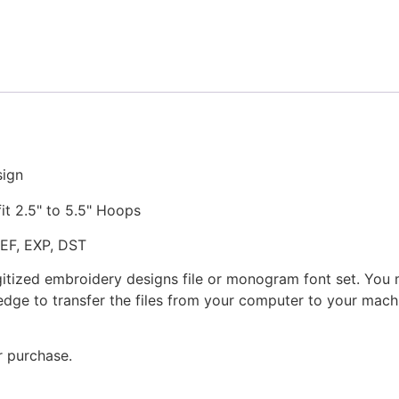
Stitched
Embroidery
Design
quantity
sign
fit 2.5" to 5.5" Hoops
JEF, EXP, DST
gitized embroidery designs file or monogram font set. You
dge to transfer the files from your computer to your machi
r purchase.