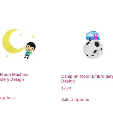
n Moon Machine
Camp on Moon Embroider
idery Design
Design
$
2.99
This
This
 options
Select options
product
product
has
has
multiple