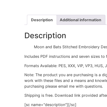
Description
Additional information
Description
Moon and Bats Stitched Embroidery De
Includes PDF instructions and seven sizes to 
Formats Available: PES, XXX, VIP, VP3, HUS, 
Note: The product you are purchasing is a di
work with these files and a means and knowle
purchasing please email me with questions.
Shipping is free. Download link provided afte
[sc name="description"][/sc]