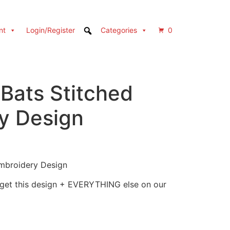
nt
Login/Register
Categories
0
Bats Stitched
y Design
mbroidery Design
 get this design + EVERYTHING else on our