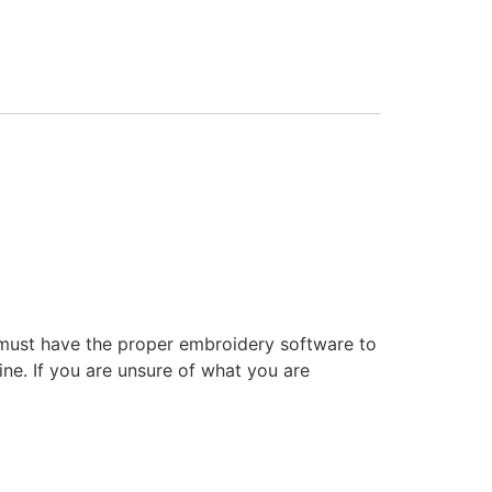
 must have the proper embroidery software to
ne. If you are unsure of what you are