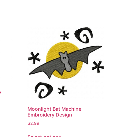
y
Moonlight Bat Machine
Embroidery Design
$
2.99
This