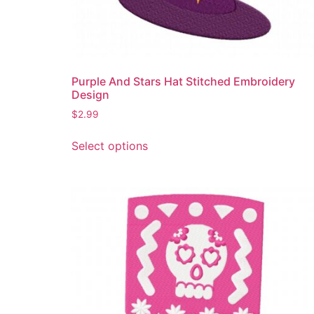
Purple And Stars Hat Stitched Embroidery
Design
$
2.99
This
Select options
product
has
multiple
variants.
The
options
may
be
chosen
on