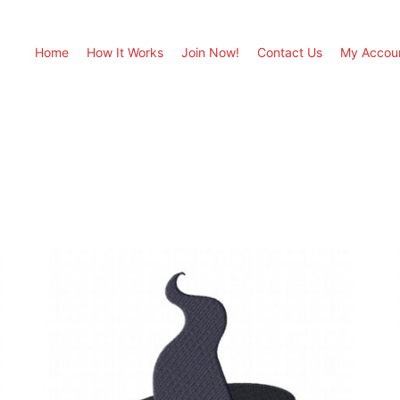
Home
How It Works
Join Now!
Contact Us
My Accou