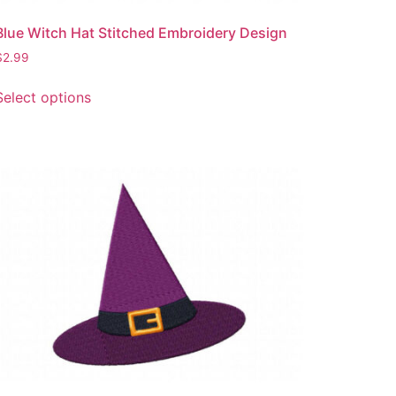
Blue Witch Hat Stitched Embroidery Design
$
2.99
This
Select options
product
has
multiple
variants.
The
options
may
be
chosen
on
the
product
page