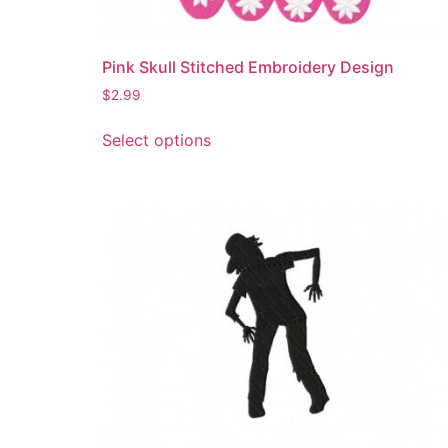
the
product
page
Pink Skull Stitched Embroidery Design
$
2.99
This
Select options
product
has
multiple
variants.
The
options
may
be
chosen
on
the
product
page