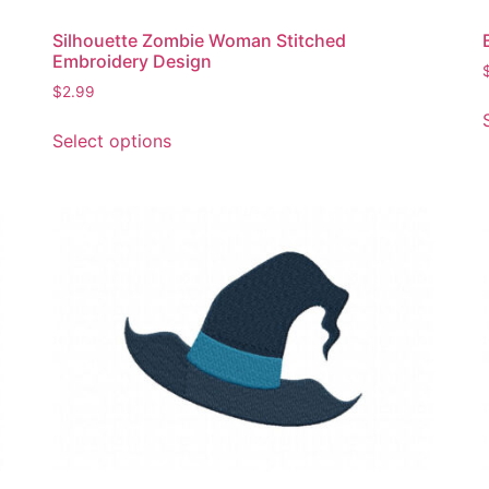
Silhouette Zombie Woman Stitched
Embroidery Design
$
2.99
This
Select options
product
has
multiple
variants.
The
options
may
be
chosen
on
the
product
page