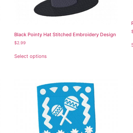
Black Pointy Hat Stitched Embroidery Design
$
2.99
This
Select options
product
has
multiple
variants.
The
options
may
be
chosen
on
the