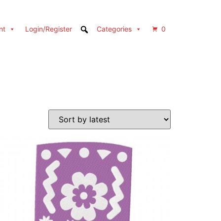
nt
Login/Register
Categories
0