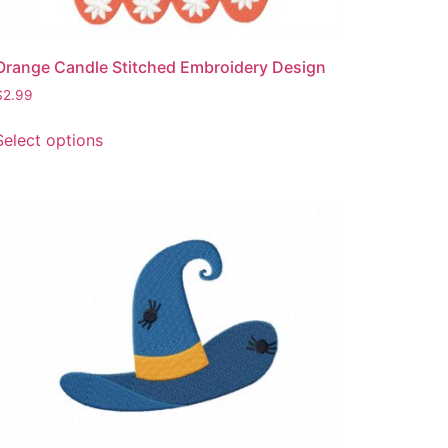
Orange Candle Stitched Embroidery Design
$
2.99
This
Select options
product
has
multiple
variants.
The
options
may
be
chosen
on
the
product
page