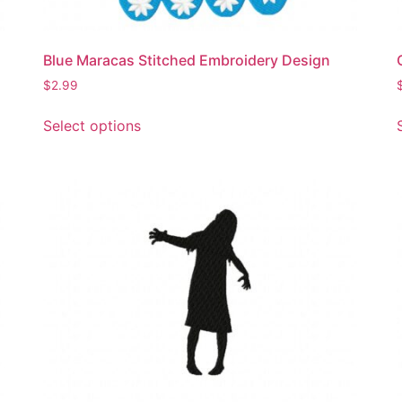
product
page
Blue Maracas Stitched Embroidery Design
$
2.99
This
Select options
product
has
multiple
variants.
The
options
may
be
chosen
on
the
product
page