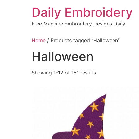
Skip
Daily Embroidery
to
content
Free Machine Embroidery Designs Daily
Home
/ Products tagged “Halloween”
Halloween
Sorted
Showing 1–12 of 151 results
by
latest