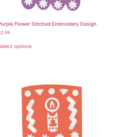
Purple Flower Stitched Embroidery Design
$
2.99
This
Select options
product
has
multiple
variants.
The
options
may
be
chosen
on
the
product
page