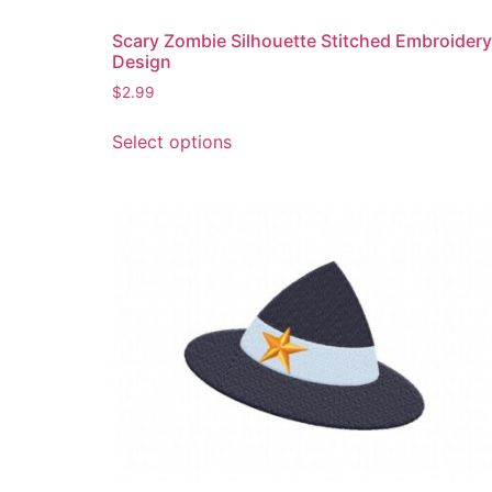
Scary Zombie Silhouette Stitched Embroidery
Design
$
2.99
This
Select options
product
has
multiple
variants.
The
options
may
be
chosen
on
the
product
page