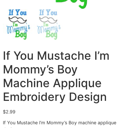
If You Mustache I’m
Mommy’s Boy
Machine Applique
Embroidery Design
$
2.99
If You Mustache I’m Mommy’s Boy machine applique