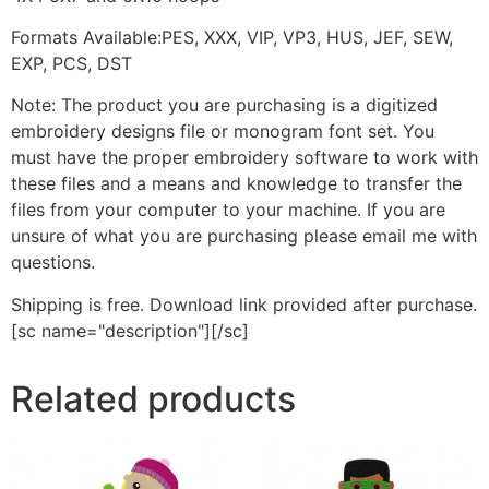
Formats Available:PES, XXX, VIP, VP3, HUS, JEF, SEW,
EXP, PCS, DST
Note: The product you are purchasing is a digitized
embroidery designs file or monogram font set. You
must have the proper embroidery software to work with
these files and a means and knowledge to transfer the
files from your computer to your machine. If you are
unsure of what you are purchasing please email me with
questions.
Shipping is free. Download link provided after purchase.
[sc name="description"][/sc]
Related products