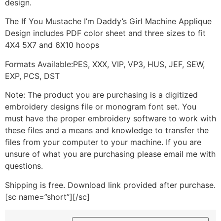
design.
The If You Mustache I’m Daddy’s Girl Machine Applique
Design includes PDF color sheet and three sizes to fit
4X4 5X7 and 6X10 hoops
Formats Available:PES, XXX, VIP, VP3, HUS, JEF, SEW,
EXP, PCS, DST
Note: The product you are purchasing is a digitized
embroidery designs file or monogram font set. You
must have the proper embroidery software to work with
these files and a means and knowledge to transfer the
files from your computer to your machine. If you are
unsure of what you are purchasing please email me with
questions.
Shipping is free. Download link provided after purchase.
[sc name=”short”][/sc]