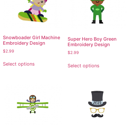
Snowboader Girl Machine
Super Hero Boy Green
Embroidery Design
Embroidery Design
$
2.99
$
2.99
This
This
Select options
Select options
product
product
has
has
multiple
multiple
variants.
variants.
The
The
options
options
may
may
be
be
chosen
chosen
on