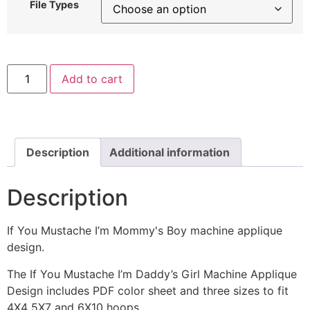
File Types
If
Add to cart
You
Mustache
I’m
Mommy's
Boy
Machine
Applique
Description
Additional information
Embroidery
Design
quantity
Description
If You Mustache I’m Mommy's Boy machine applique
design.
The If You Mustache I’m Daddy’s Girl Machine Applique
Design includes PDF color sheet and three sizes to fit
4X4 5X7 and 6X10 hoops