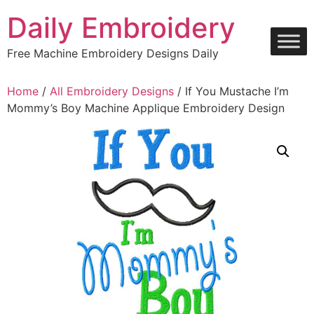
Skip
Daily Embroidery
to
content
Free Machine Embroidery Designs Daily
Home
/
All Embroidery Designs
/ If You Mustache I’m
Mommy’s Boy Machine Applique Embroidery Design