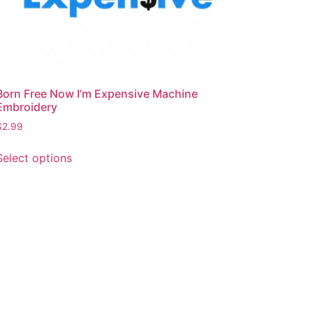
Born Free Now I’m Expensive Machine
Embroidery
$
2.99
This
Select options
product
has
multiple
variants.
The
options
may
be
chosen