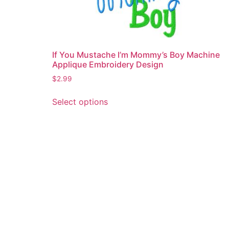
If You Mustache I’m Mommy’s Boy Machine
Applique Embroidery Design
$
2.99
This
Select options
product
has
multiple
variants.
The
options
may
be
chosen
on
the