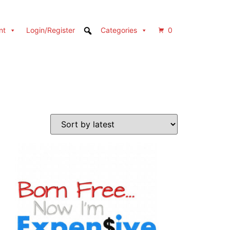
nt
Login/Register
Categories
0