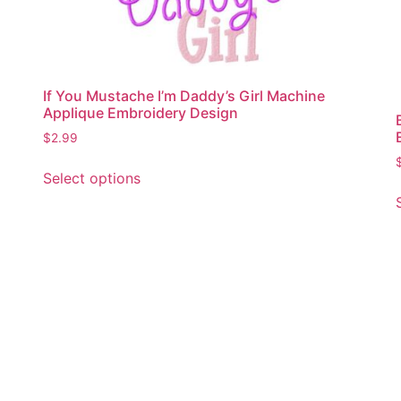
If You Mustache I’m Daddy’s Girl Machine
Applique Embroidery Design
$
2.99
This
Select options
product
has
multiple
variants.
The
options
may
be
chosen
on
the