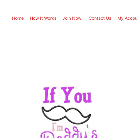
Home
How It Works
Join Now!
Contact Us
My Accou