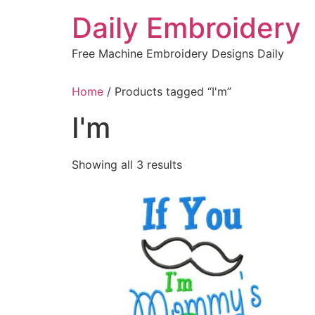
Skip
Daily Embroidery
to
content
Free Machine Embroidery Designs Daily
Home
/ Products tagged “I'm”
I'm
Sorted
Showing all 3 results
by
latest