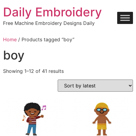
Skip
Daily Embroidery
to
content
Free Machine Embroidery Designs Daily
Home
/ Products tagged “boy”
boy
Sorted
Showing 1–12 of 41 results
by
latest