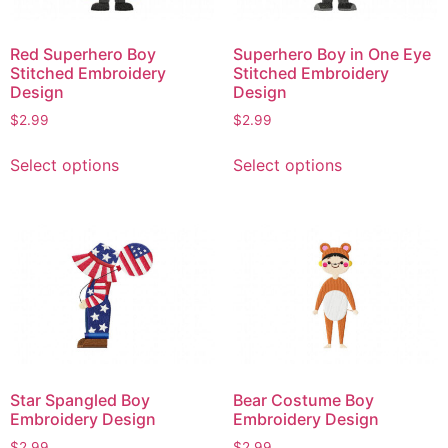
chosen
chosen
on
on
Red Superhero Boy
Superhero Boy in One Eye
the
the
Stitched Embroidery
Stitched Embroidery
product
product
Design
Design
page
page
$
2.99
$
2.99
This
This
Select options
Select options
product
product
has
has
multiple
multiple
variants.
variants.
The
The
options
options
may
may
be
be
chosen
chosen
on
on
Star Spangled Boy
Bear Costume Boy
the
the
Embroidery Design
Embroidery Design
product
product
$
2.99
$
2.99