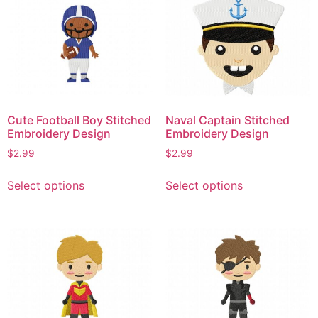
variants.
The
The
options
options
may
may
be
be
chosen
chosen
on
on
the
Cute Football Boy Stitched
Naval Captain Stitched
the
product
Embroidery Design
Embroidery Design
product
page
$
2.99
$
2.99
page
This
This
Select options
Select options
product
product
has
has
multiple
multiple
variants.
variants.
The
The
options
options
may
may
be
be