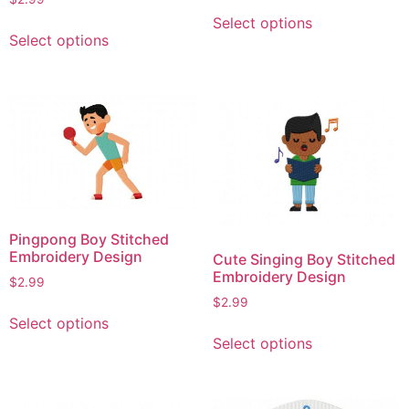
This
page
Select options
This
product
Select options
product
has
has
multiple
multiple
variants.
variants.
The
The
options
options
may
may
be
be
chosen
chosen
on
Pingpong Boy Stitched
on
the
Embroidery Design
Cute Singing Boy Stitched
the
product
Embroidery Design
$
2.99
product
page
$
2.99
This
page
Select options
This
product
Select options
product
has
has
multiple
multiple
variants.