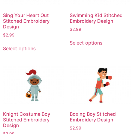
Sing Your Heart Out
Swimming Kid Stitched
Stitched Embroidery
Embroidery Design
Design
$
2.99
$
2.99
This
Select options
This
product
Select options
product
has
has
multiple
multiple
variants.
variants.
The
The
options
options
may
may
be
be
chosen
chosen
on
Knight Costume Boy
Boxing Boy Stitched
on
the
Stitched Embroidery
Embroidery Design
the
product
Design
$
2.99
product
page
$
2.99