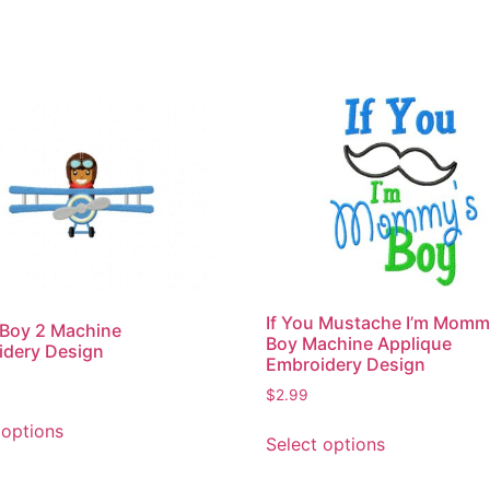
If You Mustache I’m Momm
 Boy 2 Machine
Boy Machine Applique
idery Design
Embroidery Design
$
2.99
This
This
 options
product
Select options
product
has
has