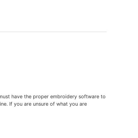
 must have the proper embroidery software to
ne. If you are unsure of what you are