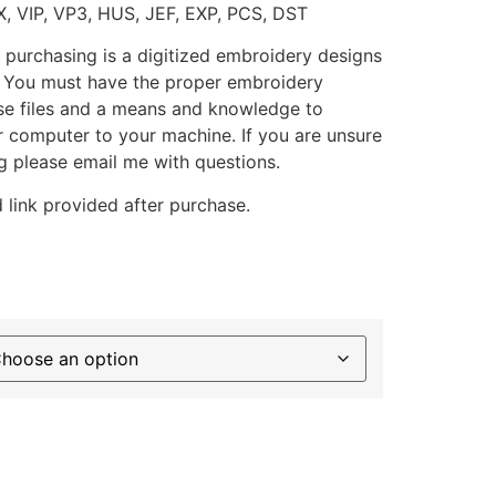
X, VIP, VP3, HUS, JEF, EXP, PCS, DST
 purchasing is a digitized embroidery designs
. You must have the proper embroidery
se files and a means and knowledge to
ur computer to your machine. If you are unsure
g please email me with questions.
 link provided after purchase.