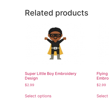
Related products
Super Little Boy Embroidery
Flying
Design
Embro
$
2.99
$
2.99
This
Select options
Select
product
has