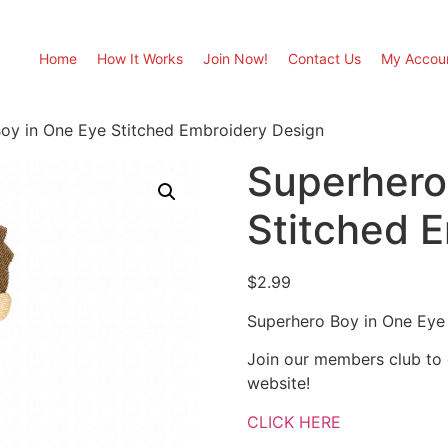
Home
How It Works
Join Now!
Contact Us
My Accou
oy in One Eye Stitched Embroidery Design
Superhero
Stitched 
$
2.99
Superhero Boy in One Eye
Join our members club to
website!
CLICK HERE