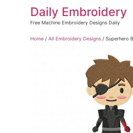
Skip
Daily Embroidery
to
content
Free Machine Embroidery Designs Daily
Home
/
All Embroidery Designs
/ Superhero B