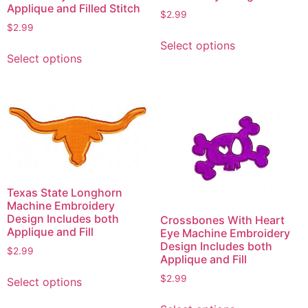
Applique and Filled Stitch
$
2.99
$
2.99
This
Select options
This
product
Select options
product
has
has
multiple
multiple
variants.
variants.
The
The
options
options
may
may
be
be
chosen
Texas State Longhorn
chosen
on
Machine Embroidery
on
the
Design Includes both
Crossbones With Heart
the
product
Applique and Fill
Eye Machine Embroidery
product
Design Includes both
page
$
2.99
Applique and Fill
page
This
$
2.99
Select options
product
This
has