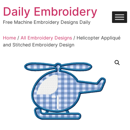
Skip
Daily Embroidery
to
content
Free Machine Embroidery Designs Daily
Home
/
All Embroidery Designs
/ Helicopter Appliqué
and Stitched Embroidery Design