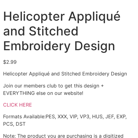
Helicopter Appliqué
and Stitched
Embroidery Design
$
2.99
Helicopter Appliqué and Stitched Embroidery Design
Join our members club to get this design +
EVERYTHING else on our website!
CLICK HERE
Formats Available:PES, XXX, VIP, VP3, HUS, JEF, EXP,
PCS, DST
Note: The product you are purchasing is a digitized