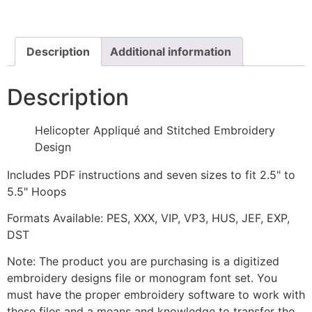
Stitched
Embroidery
Design
quantity
Description
Additional information
Description
Helicopter Appliqué and Stitched Embroidery
Design
Includes PDF instructions and seven sizes to fit 2.5" to
5.5" Hoops
Formats Available: PES, XXX, VIP, VP3, HUS, JEF, EXP,
DST
Note: The product you are purchasing is a digitized
embroidery designs file or monogram font set. You
must have the proper embroidery software to work with
these files and a means and knowledge to transfer the