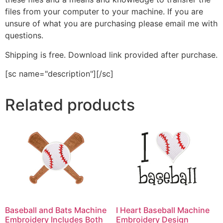
files from your computer to your machine. If you are
unsure of what you are purchasing please email me with
questions.
Shipping is free. Download link provided after purchase.
[sc name="description"][/sc]
Related products
Baseball and Bats Machine
I Heart Baseball Machine
Embroidery Includes Both
Embroidery Design