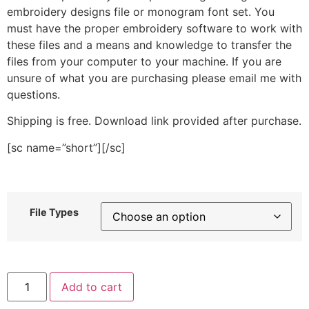
embroidery designs file or monogram font set. You
must have the proper embroidery software to work with
these files and a means and knowledge to transfer the
files from your computer to your machine. If you are
unsure of what you are purchasing please email me with
questions.
Shipping is free. Download link provided after purchase.
[sc name=”short”][/sc]
File Types
Helicopter
Add to cart
Appliqué
and