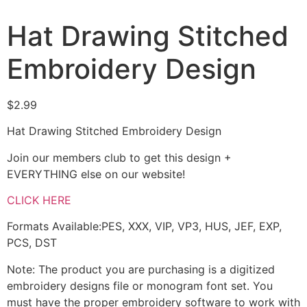
Hat Drawing Stitched
Embroidery Design
$
2.99
Hat Drawing Stitched Embroidery Design
Join our members club to get this design +
EVERYTHING else on our website!
CLICK HERE
Formats Available:PES, XXX, VIP, VP3, HUS, JEF, EXP,
PCS, DST
Note: The product you are purchasing is a digitized
embroidery designs file or monogram font set. You
must have the proper embroidery software to work with