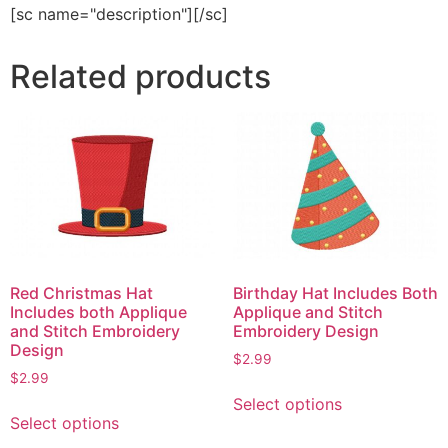
[sc name="description"][/sc]
Related products
Red Christmas Hat
Birthday Hat Includes Both
Includes both Applique
Applique and Stitch
and Stitch Embroidery
Embroidery Design
Design
$
2.99
$
2.99
This
Select options
This
product
Select options
product
has