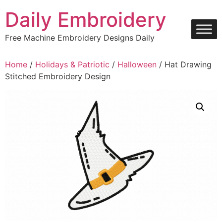
Skip
Daily Embroidery
to
content
Free Machine Embroidery Designs Daily
Home
/
Holidays & Patriotic
/
Halloween
/ Hat Drawing
Stitched Embroidery Design