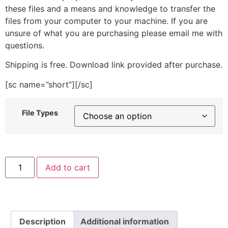
these files and a means and knowledge to transfer the
files from your computer to your machine. If you are
unsure of what you are purchasing please email me with
questions.
Shipping is free. Download link provided after purchase.
[sc name=”short”][/sc]
File Types
Hat
Add to cart
Drawing
Stitched
Embroidery
Design
quantity
Description
Additional information