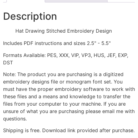
Description
Hat Drawing Stitched Embroidery Design
Includes PDF instructions and sizes 2.5" - 5.5"
Formats Available: PES, XXX, VIP, VP3, HUS, JEF, EXP,
DST
Note: The product you are purchasing is a digitized
embroidery designs file or monogram font set. You
must have the proper embroidery software to work with
these files and a means and knowledge to transfer the
files from your computer to your machine. If you are
unsure of what you are purchasing please email me with
questions.
Shipping is free. Download link provided after purchase.