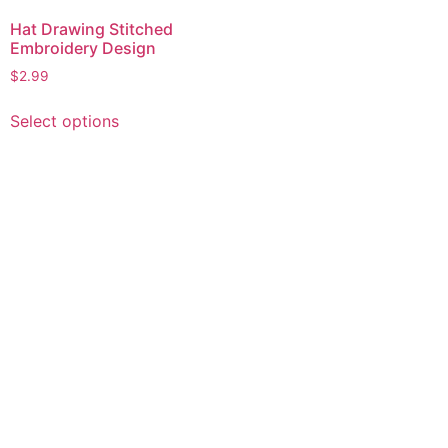
Hat Drawing Stitched
Embroidery Design
$
2.99
This
Select options
product
has
multiple
variants.
The
options
may
be
chosen
on
the
product
page