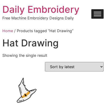
Skip
Daily Embroidery
to
content
Free Machine Embroidery Designs Daily
Home
/ Products tagged “Hat Drawing”
Hat Drawing
Showing the single result