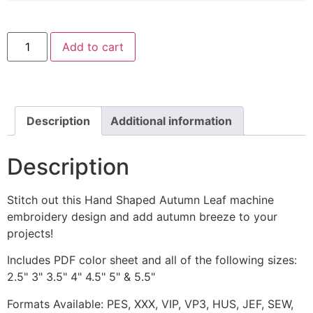
Hand
Add to cart
Shaped
Autumn
Leaf
Machine
Embroidery
Design
quantity
Description
Additional information
Description
Stitch out this Hand Shaped Autumn Leaf machine
embroidery design and add autumn breeze to your
projects!
Includes PDF color sheet and all of the following sizes:
2.5" 3" 3.5" 4" 4.5" 5" & 5.5"
Formats Available: PES, XXX, VIP, VP3, HUS, JEF, SEW,