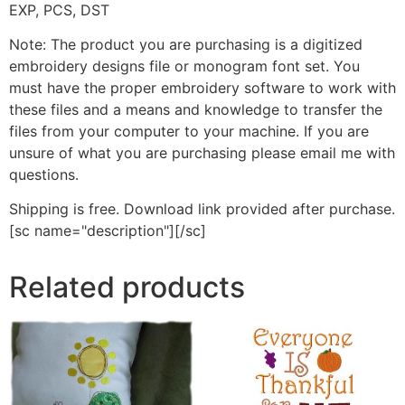
EXP, PCS, DST
Note: The product you are purchasing is a digitized
embroidery designs file or monogram font set. You
must have the proper embroidery software to work with
these files and a means and knowledge to transfer the
files from your computer to your machine. If you are
unsure of what you are purchasing please email me with
questions.
Shipping is free. Download link provided after purchase.
[sc name="description"][/sc]
Related products