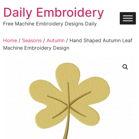
Skip
Daily Embroidery
to
content
Free Machine Embroidery Designs Daily
Home
/
Seasons
/
Autumn
/ Hand Shaped Autumn Leaf
Machine Embroidery Design