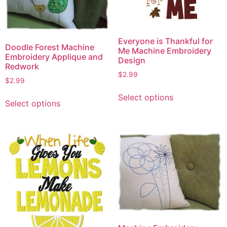
Everyone is Thankful for
Doodle Forest Machine
Me Machine Embroidery
Embroidery Applique and
Design
Redwork
$
2.99
$
2.99
This
This
Select options
product
Select options
product
has
has
multiple
multiple
variants.
variants.
The
The
options
options
may
may
be
be
chosen
chosen
on
on
the