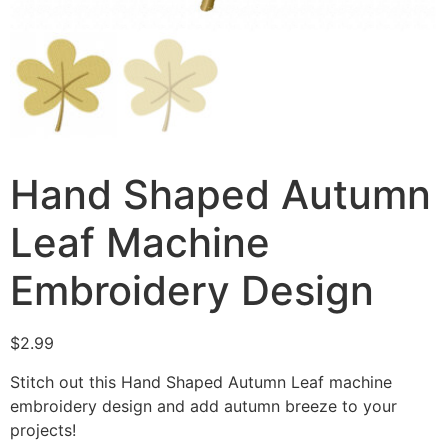
Hand Shaped Autumn
Leaf Machine
Embroidery Design
$
2.99
Stitch out this Hand Shaped Autumn Leaf machine
embroidery design and add autumn breeze to your
projects!