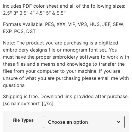
Includes PDF color sheet and all of the following sizes:
2.5″ 3″ 3.5″ 4″ 4.5″ 5″ & 5.5″
Formats Available: PES, XXX, VIP, VP3, HUS, JEF, SEW,
EXP, PCS, DST
Note: The product you are purchasing is a digitized
embroidery designs file or monogram font set. You
must have the proper embroidery software to work with
these files and a means and knowledge to transfer the
files from your computer to your machine. If you are
unsure of what you are purchasing please email me with
questions.
Shipping is free. Download link provided after purchase.
[sc name=”short”][/sc]
File Types