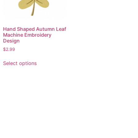
Hand Shaped Autumn Leaf
Machine Embroidery
Design
$
2.99
This
Select options
product
has
multiple
variants.
The
options
may
be
chosen
on