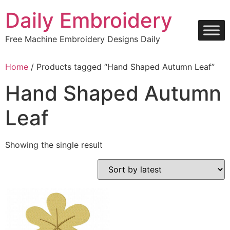
Skip
Daily Embroidery
to
content
Free Machine Embroidery Designs Daily
Home
/ Products tagged “Hand Shaped Autumn Leaf”
Hand Shaped Autumn
Leaf
Showing the single result