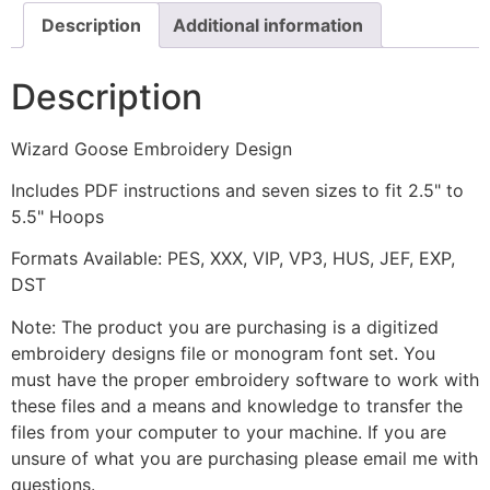
Description
Additional information
Description
Wizard Goose Embroidery Design
Includes PDF instructions and seven sizes to fit 2.5" to
5.5" Hoops
Formats Available: PES, XXX, VIP, VP3, HUS, JEF, EXP,
DST
Note: The product you are purchasing is a digitized
embroidery designs file or monogram font set. You
must have the proper embroidery software to work with
these files and a means and knowledge to transfer the
files from your computer to your machine. If you are
unsure of what you are purchasing please email me with
questions.