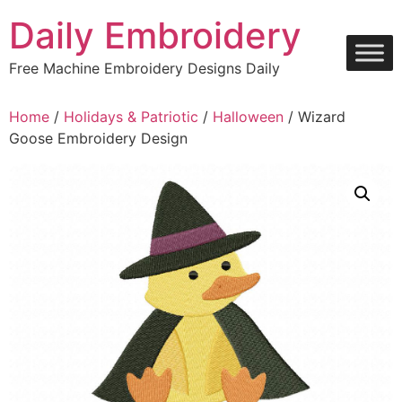
Skip
Daily Embroidery
to
content
Free Machine Embroidery Designs Daily
Home
/
Holidays & Patriotic
/
Halloween
/ Wizard
Goose Embroidery Design