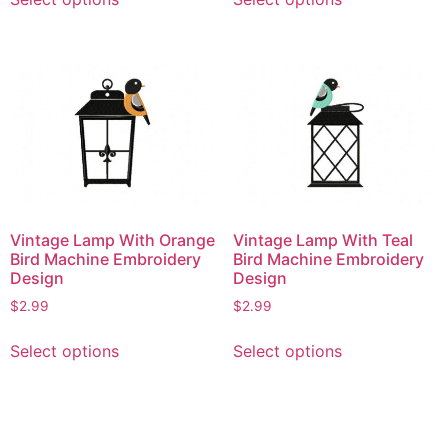
product
product
has
has
multiple
multiple
variants.
variants.
The
The
options
options
may
may
be
be
chosen
chosen
on
on
Vintage Lamp With Orange
Vintage Lamp With Teal
the
the
Bird Machine Embroidery
Bird Machine Embroidery
product
product
Design
Design
page
page
$
2.99
$
2.99
This
This
Select options
Select options
product
product
has
has
multiple
multiple
variants.
variants.