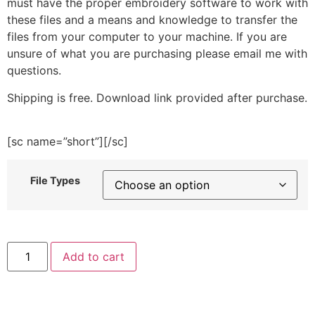
must have the proper embroidery software to work with
these files and a means and knowledge to transfer the
files from your computer to your machine. If you are
unsure of what you are purchasing please email me with
questions.
Shipping is free. Download link provided after purchase.
[sc name=”short”][/sc]
File Types
Wizard
Add to cart
Goose
Embroidery
Design
quantity