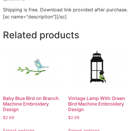
Shipping is free. Download link provided after purchase.
[sc name="description"][/sc]
Related products
Baby Blue Bird on Branch
Vintage Lamp With Green
Machine Embroidery
Bird Machine Embroidery
Design
Design
$
2.99
$
2.99
This
This
Select options
Select options