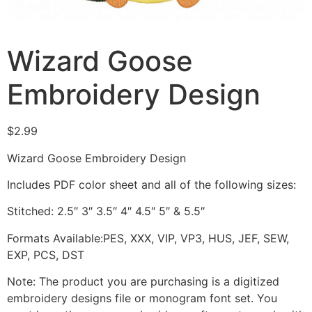
Wizard Goose
Embroidery Design
$
2.99
Wizard Goose Embroidery Design
Includes PDF color sheet and all of the following sizes:
Stitched: 2.5″ 3″ 3.5″ 4″ 4.5″ 5″ & 5.5″
Formats Available:PES, XXX, VIP, VP3, HUS, JEF, SEW,
EXP, PCS, DST
Note: The product you are purchasing is a digitized
embroidery designs file or monogram font set. You