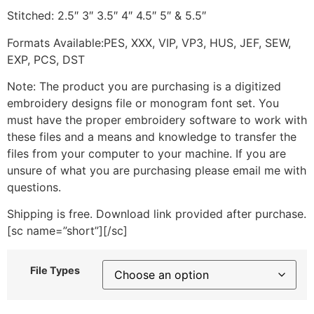
Stitched: 2.5″ 3″ 3.5″ 4″ 4.5″ 5″ & 5.5″
Formats Available:PES, XXX, VIP, VP3, HUS, JEF, SEW,
EXP, PCS, DST
Note: The product you are purchasing is a digitized
embroidery designs file or monogram font set. You
must have the proper embroidery software to work with
these files and a means and knowledge to transfer the
files from your computer to your machine. If you are
unsure of what you are purchasing please email me with
questions.
Shipping is free. Download link provided after purchase.
[sc name=”short”][/sc]
File Types