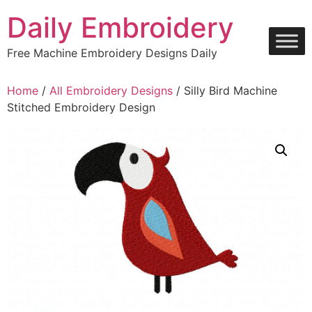
Skip
Daily Embroidery
to
content
Free Machine Embroidery Designs Daily
Home
/
All Embroidery Designs
/ Silly Bird Machine
Stitched Embroidery Design