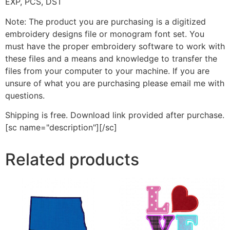
EXP, PCS, DST
Note: The product you are purchasing is a digitized
embroidery designs file or monogram font set. You
must have the proper embroidery software to work with
these files and a means and knowledge to transfer the
files from your computer to your machine. If you are
unsure of what you are purchasing please email me with
questions.
Shipping is free. Download link provided after purchase.
[sc name="description"][/sc]
Related products