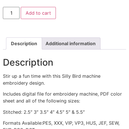
Silly
Add to cart
Bird
Machine
Stitched
Embroidery
Design
quantity
Description
Additional information
Description
Stir up a fun time with this Silly Bird machine
embroidery design.
Includes digital file for embroidery machine, PDF color
sheet and all of the following sizes:
Stitched: 2.5″ 3″ 3.5″ 4″ 4.5″ 5″ & 5.5″
Formats Available:PES, XXX, VIP, VP3, HUS, JEF, SEW,