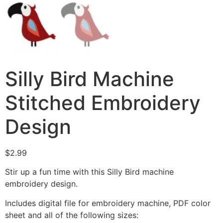
Silly Bird Machine
Stitched Embroidery
Design
$
2.99
Stir up a fun time with this Silly Bird machine
embroidery design.
Includes digital file for embroidery machine, PDF color
sheet and all of the following sizes: