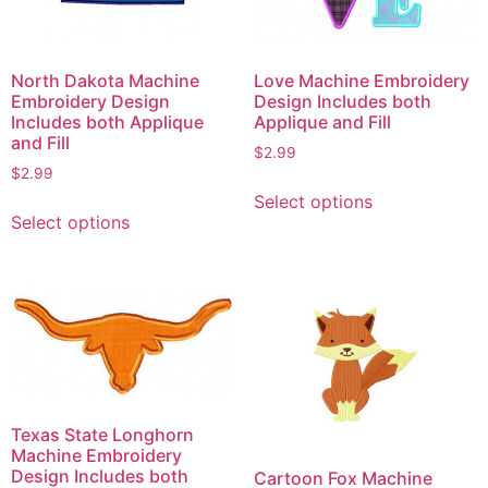
North Dakota Machine
Love Machine Embroidery
Embroidery Design
Design Includes both
Includes both Applique
Applique and Fill
and Fill
$
2.99
$
2.99
This
Select options
This
product
Select options
product
has
has
multiple
multiple
variants.
variants.
The
The
options
options
may
may
be
be
chosen
Texas State Longhorn
chosen
on
Machine Embroidery
on
the
Design Includes both
Cartoon Fox Machine