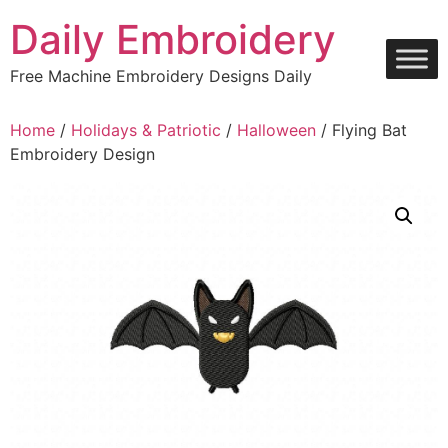
Skip
Daily Embroidery
to
content
Free Machine Embroidery Designs Daily
Home
/
Holidays & Patriotic
/
Halloween
/ Flying Bat
Embroidery Design