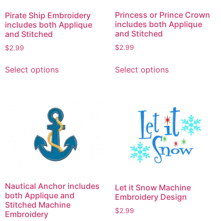
Princess or Prince Crown
Pirate Ship Embroidery
includes both Applique
includes both Applique
and Stitched
and Stitched
$
2.99
$
2.99
This
This
Select options
Select options
product
product
has
has
multiple
multiple
variants.
variants.
The
The
options
options
may
may
be
be
chosen
chosen
on
on
Nautical Anchor includes
Let it Snow Machine
the
the
both Applique and
Embroidery Design
product
product
Stitched Machine
$
2.99
Embroidery
page
page