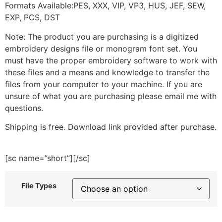
Formats Available:PES, XXX, VIP, VP3, HUS, JEF, SEW,
EXP, PCS, DST
Note: The product you are purchasing is a digitized
embroidery designs file or monogram font set. You
must have the proper embroidery software to work with
these files and a means and knowledge to transfer the
files from your computer to your machine. If you are
unsure of what you are purchasing please email me with
questions.
Shipping is free. Download link provided after purchase.
[sc name=”short”][/sc]
File Types