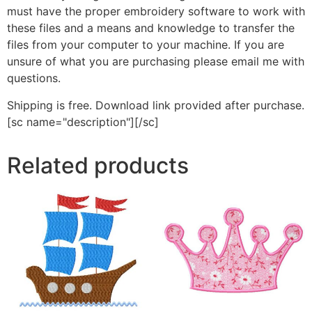
must have the proper embroidery software to work with
these files and a means and knowledge to transfer the
files from your computer to your machine. If you are
unsure of what you are purchasing please email me with
questions.
Shipping is free. Download link provided after purchase.
[sc name="description"][/sc]
Related products