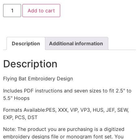
Flying
Add to cart
Bat
Embroidery
Design
quantity
Description
Additional information
Description
Flying Bat Embroidery Design
Includes PDF instructions and seven sizes to fit 2.5" to
5.5" Hoops
Formats Available:PES, XXX, VIP, VP3, HUS, JEF, SEW,
EXP, PCS, DST
Note: The product you are purchasing is a digitized
embroidery designs file or monogram font set. You