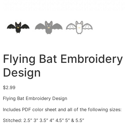
Flying Bat Embroidery
Design
$
2.99
Flying Bat Embroidery Design
Includes PDF color sheet and all of the following sizes:
Stitched: 2.5″ 3″ 3.5″ 4″ 4.5″ 5″ & 5.5″