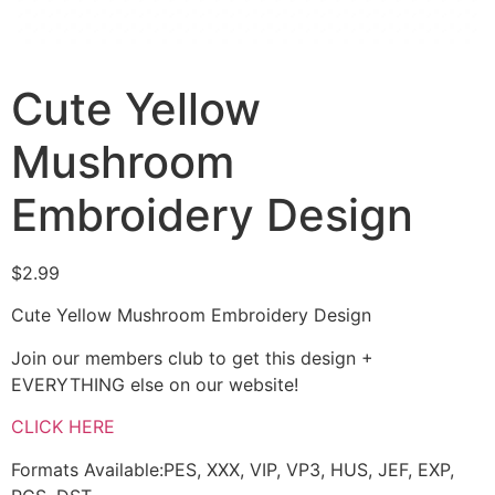
Cute Yellow
Mushroom
Embroidery Design
$
2.99
Cute Yellow Mushroom Embroidery Design
Join our members club to get this design +
EVERYTHING else on our website!
CLICK HERE
Formats Available:PES, XXX, VIP, VP3, HUS, JEF, EXP,