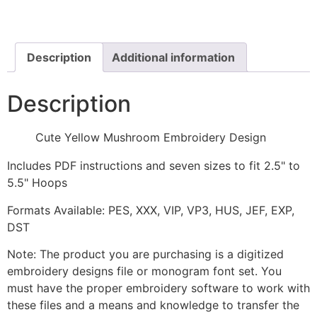
Embroidery
Design
quantity
Description
Additional information
Description
Cute Yellow Mushroom Embroidery Design
Includes PDF instructions and seven sizes to fit 2.5" to
5.5" Hoops
Formats Available: PES, XXX, VIP, VP3, HUS, JEF, EXP,
DST
Note: The product you are purchasing is a digitized
embroidery designs file or monogram font set. You
must have the proper embroidery software to work with
these files and a means and knowledge to transfer the