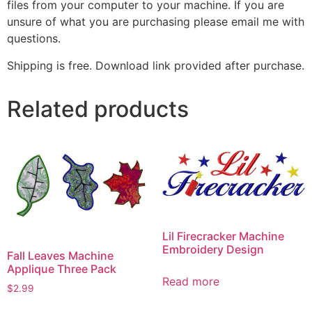
files from your computer to your machine. If you are
unsure of what you are purchasing please email me with
questions.
Shipping is free. Download link provided after purchase.
Related products
Lil Firecracker Machine
Embroidery Design
Fall Leaves Machine
Applique Three Pack
Read more
$
2.99
This