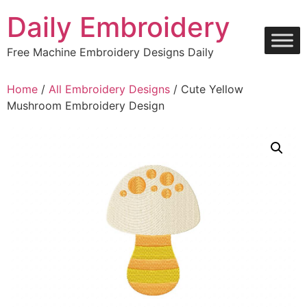
Skip
Daily Embroidery
to
content
Free Machine Embroidery Designs Daily
Home
/
All Embroidery Designs
/ Cute Yellow
Mushroom Embroidery Design