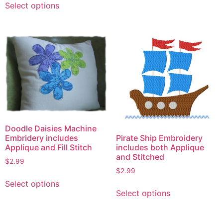
Select options
product
has
multiple
variants.
The
options
may
be
chosen
on
the
Doodle Daisies Machine
Pirate Ship Embroidery
Embridery includes
product
includes both Applique
Applique and Fill Stitch
page
and Stitched
$
2.99
$
2.99
This
Select options
This
product
Select options
product
has
has
multiple
multiple