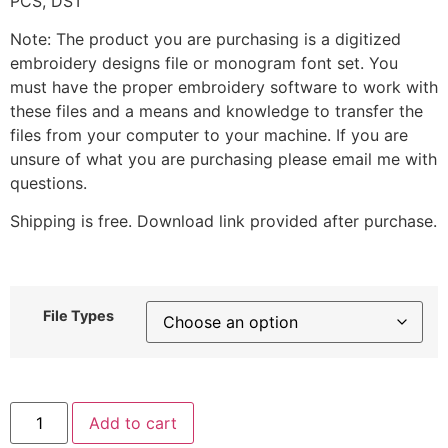
PCS, DST
Note: The product you are purchasing is a digitized
embroidery designs file or monogram font set. You
must have the proper embroidery software to work with
these files and a means and knowledge to transfer the
files from your computer to your machine. If you are
unsure of what you are purchasing please email me with
questions.
Shipping is free. Download link provided after purchase.
File Types
Cute
Add to cart
Yellow
Mushroom