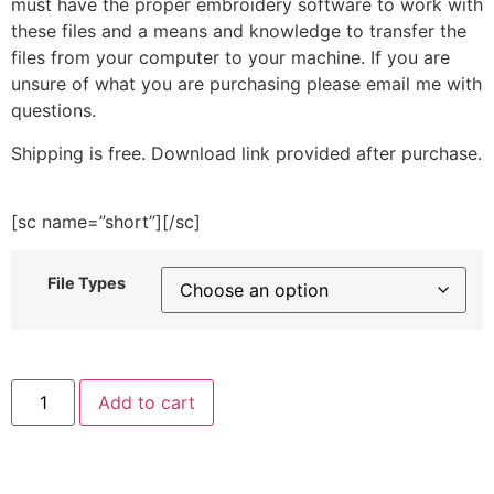
must have the proper embroidery software to work with
these files and a means and knowledge to transfer the
files from your computer to your machine. If you are
unsure of what you are purchasing please email me with
questions.
Shipping is free. Download link provided after purchase.
[sc name=”short”][/sc]
File Types
Chocolate
Add to cart
Splat
Embroidery
Design
quantity