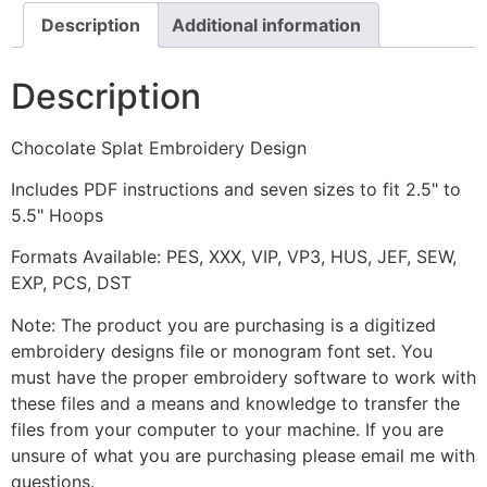
Description
Additional information
Description
Chocolate Splat Embroidery Design
Includes PDF instructions and seven sizes to fit 2.5" to
5.5" Hoops
Formats Available: PES, XXX, VIP, VP3, HUS, JEF, SEW,
EXP, PCS, DST
Note: The product you are purchasing is a digitized
embroidery designs file or monogram font set. You
must have the proper embroidery software to work with
these files and a means and knowledge to transfer the
files from your computer to your machine. If you are
unsure of what you are purchasing please email me with
questions.