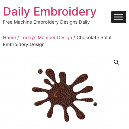
Skip
Daily Embroidery
to
content
Free Machine Embroidery Designs Daily
Home
/
Todays Member Design
/ Chocolate Splat
Embroidery Design