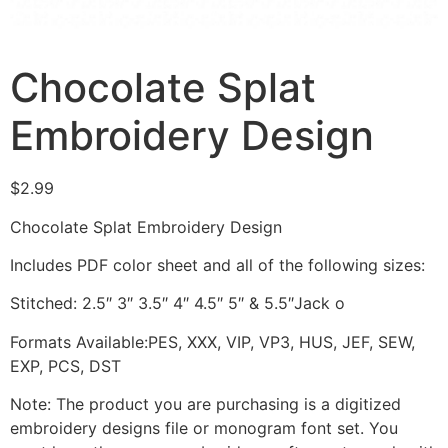
Chocolate Splat
Embroidery Design
$
2.99
Chocolate Splat Embroidery Design
Includes PDF color sheet and all of the following sizes:
Stitched: 2.5″ 3″ 3.5″ 4″ 4.5″ 5″ & 5.5″Jack o
Formats Available:PES, XXX, VIP, VP3, HUS, JEF, SEW,
EXP, PCS, DST
Note: The product you are purchasing is a digitized
embroidery designs file or monogram font set. You