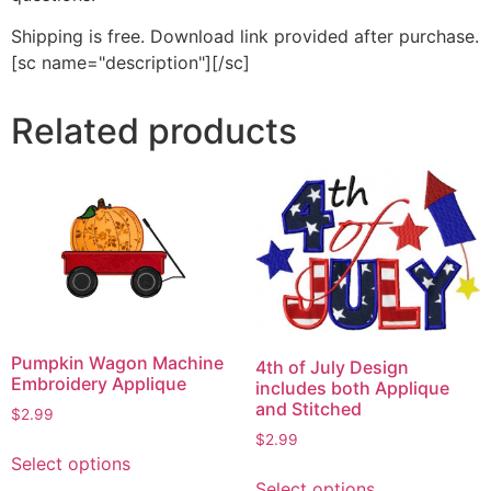
Shipping is free. Download link provided after purchase.
[sc name="description"][/sc]
Related products
Pumpkin Wagon Machine
4th of July Design
Embroidery Applique
includes both Applique
and Stitched
$
2.99
$
2.99
This
Select options
This
product
Select options