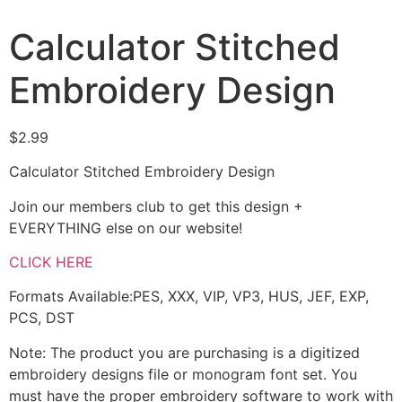
Calculator Stitched
Embroidery Design
$
2.99
Calculator Stitched Embroidery Design
Join our members club to get this design +
EVERYTHING else on our website!
CLICK HERE
Formats Available:PES, XXX, VIP, VP3, HUS, JEF, EXP,
PCS, DST
Note: The product you are purchasing is a digitized
embroidery designs file or monogram font set. You
must have the proper embroidery software to work with