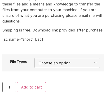
these files and a means and knowledge to transfer the
files from your computer to your machine. If you are
unsure of what you are purchasing please email me with
questions.
Shipping is free. Download link provided after purchase.
[sc name=”short”][/sc]
File Types
Calculator
Add to cart
Stitched
Embroidery
Design
quantity