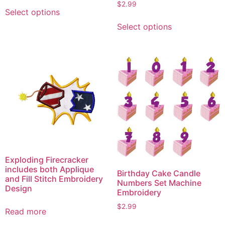
This
$
2.99
Select options
product
This
Select options
has
product
multiple
has
variants.
multiple
The
variants.
options
The
may
options
be
may
chosen
be
on
chosen
the
on
product
the
Exploding Firecracker
page
product
includes both Applique
Birthday Cake Candle
page
and Fill Stitch Embroidery
Numbers Set Machine
Design
Embroidery
$
2.99
Read more
This