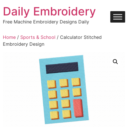
Skip
Daily Embroidery
to
content
Free Machine Embroidery Designs Daily
Home
/
Sports & School
/ Calculator Stitched
Embroidery Design