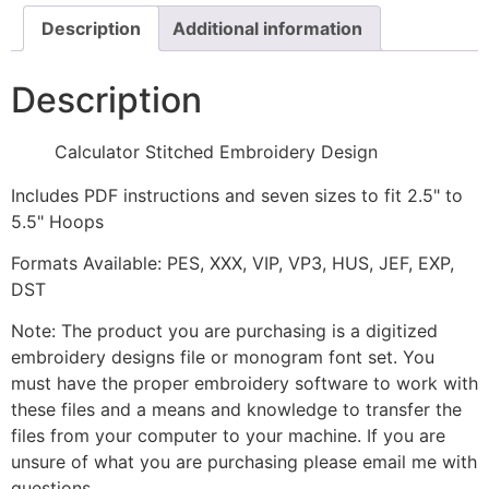
Description
Additional information
Description
Calculator Stitched Embroidery Design
Includes PDF instructions and seven sizes to fit 2.5" to
5.5" Hoops
Formats Available: PES, XXX, VIP, VP3, HUS, JEF, EXP,
DST
Note: The product you are purchasing is a digitized
embroidery designs file or monogram font set. You
must have the proper embroidery software to work with
these files and a means and knowledge to transfer the
files from your computer to your machine. If you are
unsure of what you are purchasing please email me with
questions.