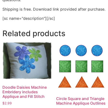
Shipping is free. Download link provided after purchase.
[sc name="description"][/sc]
Related products
Doodle Daisies Machine
Embridery includes
Applique and Fill Stitch
Circle Square and Triangle
Machine Applique Outlines
$
2.99