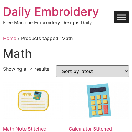
Skip
Daily Embroidery
to
content
Free Machine Embroidery Designs Daily
Home
/ Products tagged “Math”
Math
Sorted
Showing all 4 results
by
latest
Math Note Stitched
Calculator Stitched