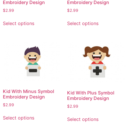
Embroidery Design
Embroidery Design
$
2.99
$
2.99
This
This
Select options
Select options
product
product
has
has
multiple
multiple
variants.
variants.
The
The
options
options
may
may
be
be
chosen
chosen
on
on
Kid With Minus Symbol
Kid With Plus Symbol
the
the
Embroidery Design
Embroidery Design
product
product
$
2.99
$
2.99
page
page
This
This
Select options
Select options
product
product
has
has