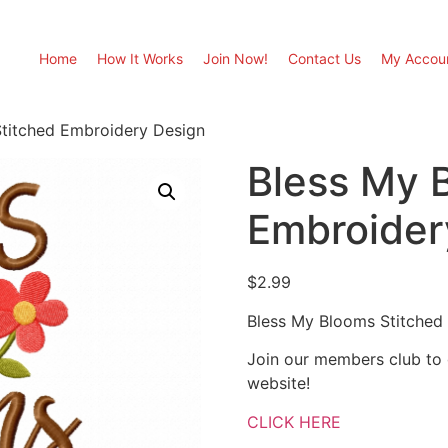
Home
How It Works
Join Now!
Contact Us
My Accou
titched Embroidery Design
Bless My 
Embroider
$
2.99
Bless My Blooms Stitched
Join our members club to
website!
CLICK HERE