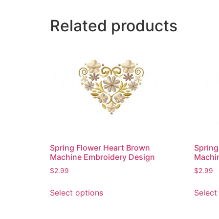
Related products
Spring Flower Heart Brown
Spring
Machine Embroidery Design
Machi
$
2.99
$
2.99
This
Select options
Select
product
has