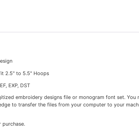
Stitched
Embroidery
Design
quantity
esign
fit 2.5" to 5.5" Hoops
JEF, EXP, DST
gitized embroidery designs file or monogram font set. You
dge to transfer the files from your computer to your machi
r purchase.