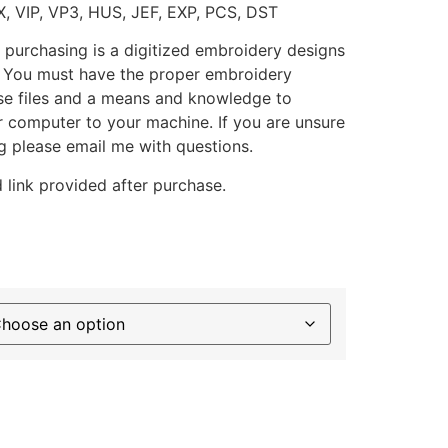
X, VIP, VP3, HUS, JEF, EXP, PCS, DST
 purchasing is a digitized embroidery designs
. You must have the proper embroidery
se files and a means and knowledge to
ur computer to your machine. If you are unsure
g please email me with questions.
 link provided after purchase.