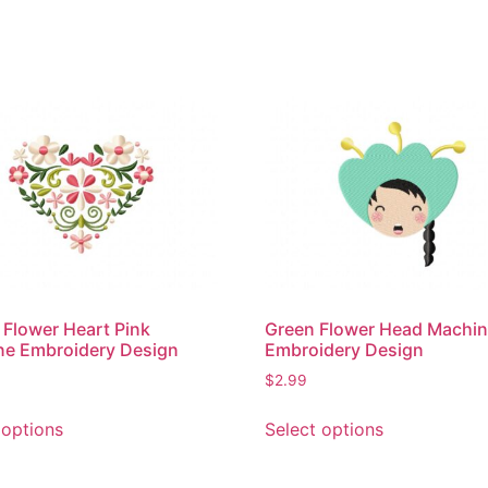
 Flower Heart Pink
Green Flower Head Machi
ne Embroidery Design
Embroidery Design
$
2.99
This
This
 options
Select options
product
product
has
has