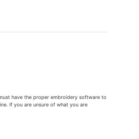
 must have the proper embroidery software to
ne. If you are unsure of what you are