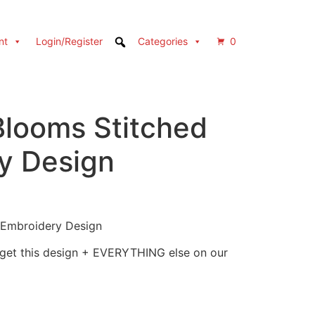
nt
Login/Register
Categories
0
Blooms Stitched
y Design
 Embroidery Design
 get this design + EVERYTHING else on our