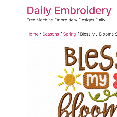
Skip
Daily Embroidery
to
content
Free Machine Embroidery Designs Daily
Home
/
Seasons
/
Spring
/ Bless My Blooms S