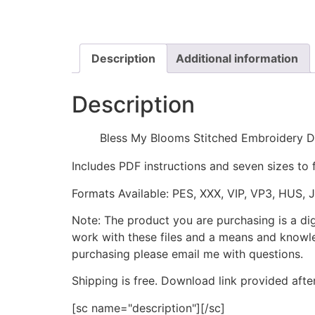
Description
Additional information
Description
Bless My Blooms Stitched Embroidery D
Includes PDF instructions and seven sizes to 
Formats Available: PES, XXX, VIP, VP3, HUS, 
Note: The product you are purchasing is a di
work with these files and a means and knowle
purchasing please email me with questions.
Shipping is free. Download link provided afte
[sc name="description"][/sc]