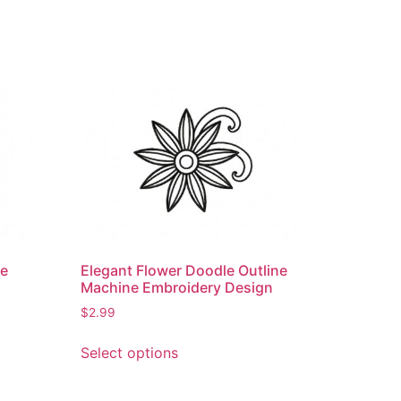
ne
Elegant Flower Doodle Outline
Machine Embroidery Design
$
2.99
This
Select options
product
has