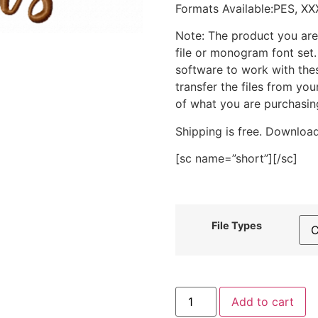
Formats Available:PES, XX
Note: The product you are
file or monogram font set
software to work with the
transfer the files from yo
of what you are purchasin
Shipping is free. Download
[sc name=”short”][/sc]
File Types
Bless
Add to cart
My
Blooms