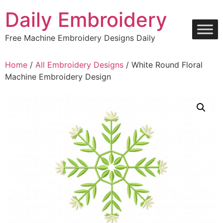
Skip
Daily Embroidery
to
content
Free Machine Embroidery Designs Daily
Home
/
All Embroidery Designs
/ White Round Floral
Machine Embroidery Design