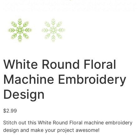
White Round Floral
Machine Embroidery
Design
$
2.99
Stitch out this White Round Floral machine embroidery
design and make your project awesome!