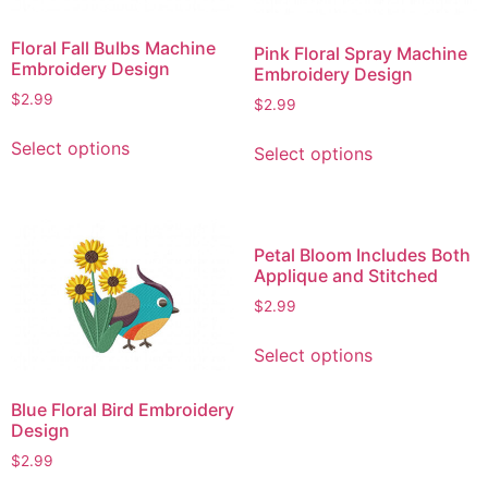
Floral Fall Bulbs Machine
Pink Floral Spray Machine
Embroidery Design
Embroidery Design
$
2.99
$
2.99
This
This
Select options
Select options
product
product
has
has
multiple
multiple
variants.
variants.
Petal Bloom Includes Both
The
The
Applique and Stitched
options
options
$
2.99
may
may
This
be
be
Select options
product
chosen
chosen
has
on
on
Blue Floral Bird Embroidery
multiple
the
the
Design
variants.
product
product
$
2.99
The
page
page