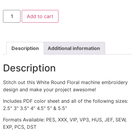
White
Add to cart
Round
Floral
Machine
Embroidery
Design
quantity
Description
Additional information
Description
Stitch out this White Round Floral machine embroidery
design and make your project awesome!
Includes PDF color sheet and all of the following sizes:
2.5" 3" 3.5" 4" 4.5" 5" & 5.5"
Formats Available: PES, XXX, VIP, VP3, HUS, JEF, SEW,
EXP, PCS, DST