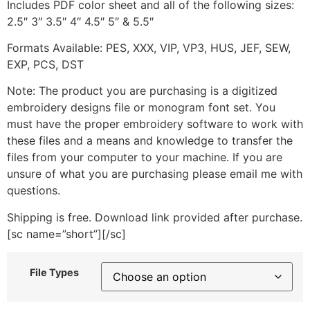
Includes PDF color sheet and all of the following sizes:
2.5″ 3″ 3.5″ 4″ 4.5″ 5″ & 5.5″
Formats Available: PES, XXX, VIP, VP3, HUS, JEF, SEW,
EXP, PCS, DST
Note: The product you are purchasing is a digitized
embroidery designs file or monogram font set. You
must have the proper embroidery software to work with
these files and a means and knowledge to transfer the
files from your computer to your machine. If you are
unsure of what you are purchasing please email me with
questions.
Shipping is free. Download link provided after purchase.
[sc name=”short”][/sc]
File Types