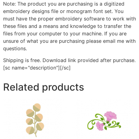
Note: The product you are purchasing is a digitized
embroidery designs file or monogram font set. You
must have the proper embroidery software to work with
these files and a means and knowledge to transfer the
files from your computer to your machine. If you are
unsure of what you are purchasing please email me with
questions.
Shipping is free. Download link provided after purchase.
[sc name="description"][/sc]
Related products