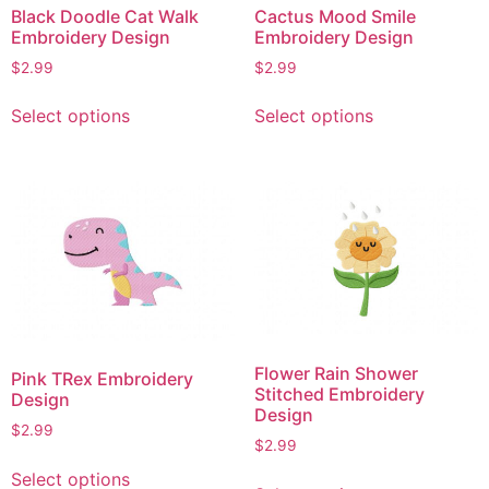
Black Doodle Cat Walk
Cactus Mood Smile
Embroidery Design
Embroidery Design
$
2.99
$
2.99
This
This
Select options
Select options
product
product
has
has
multiple
multiple
variants.
variants.
The
The
options
options
may
may
be
be
chosen
chosen
on
on
Flower Rain Shower
Pink TRex Embroidery
the
the
Stitched Embroidery
Design
product
product
Design
$
2.99
page
page
$
2.99
This
This
Select options
product