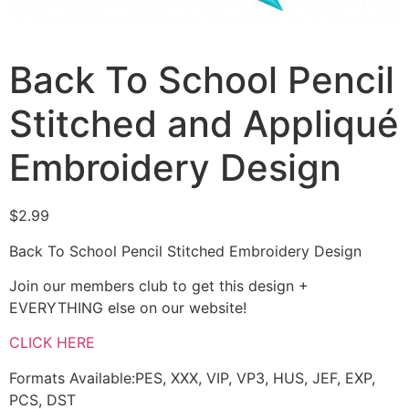
Back To School Pencil
Stitched and Appliqué
Embroidery Design
$
2.99
Back To School Pencil Stitched Embroidery Design
Join our members club to get this design +
EVERYTHING else on our website!
CLICK HERE
Formats Available:PES, XXX, VIP, VP3, HUS, JEF, EXP,
PCS, DST