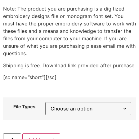
Note: The product you are purchasing is a digitized
embroidery designs file or monogram font set. You
must have the proper embroidery software to work with
these files and a means and knowledge to transfer the
files from your computer to your machine. If you are
unsure of what you are purchasing please email me with
questions.
Shipping is free. Download link provided after purchase.
[sc name=”short”][/sc]
File Types
Back