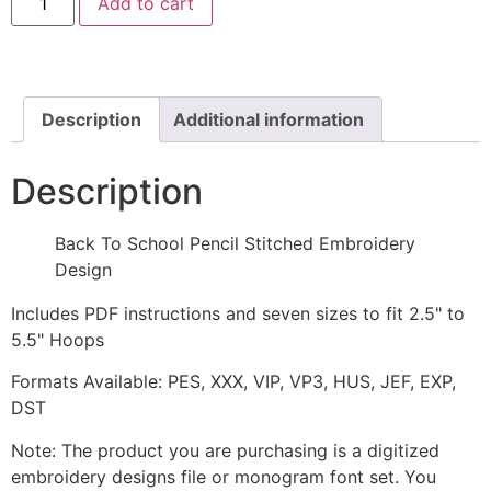
Add to cart
To
School
Pencil
Stitched
and
Appliqué
Embroidery
Description
Additional information
Design
quantity
Description
Back To School Pencil Stitched Embroidery
Design
Includes PDF instructions and seven sizes to fit 2.5" to
5.5" Hoops
Formats Available: PES, XXX, VIP, VP3, HUS, JEF, EXP,
DST
Note: The product you are purchasing is a digitized
embroidery designs file or monogram font set. You