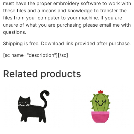
must have the proper embroidery software to work with
these files and a means and knowledge to transfer the
files from your computer to your machine. If you are
unsure of what you are purchasing please email me with
questions.
Shipping is free. Download link provided after purchase.
[sc name="description"][/sc]
Related products