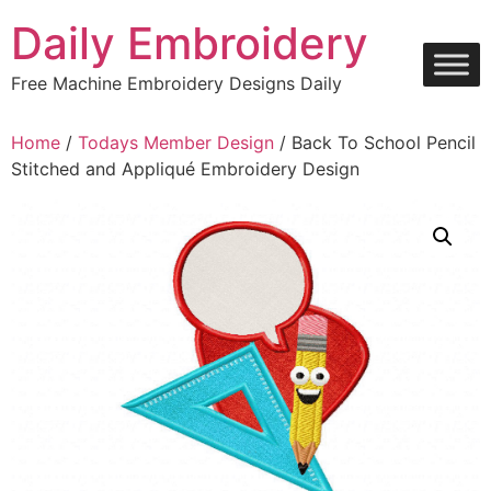
Skip
Daily Embroidery
to
content
Free Machine Embroidery Designs Daily
Home
/
Todays Member Design
/ Back To School Pencil
Stitched and Appliqué Embroidery Design