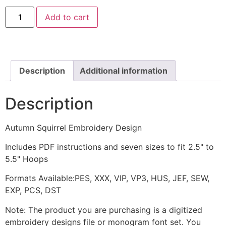
Autumn
Add to cart
Squirrel
Embroidery
Design
quantity
Description
Additional information
Description
Autumn Squirrel Embroidery Design
Includes PDF instructions and seven sizes to fit 2.5" to
5.5" Hoops
Formats Available:PES, XXX, VIP, VP3, HUS, JEF, SEW,
EXP, PCS, DST
Note: The product you are purchasing is a digitized
embroidery designs file or monogram font set. You