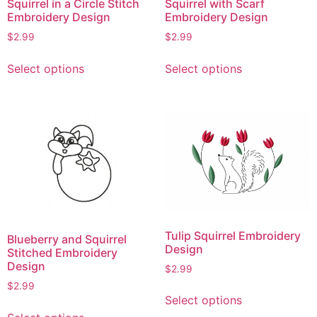
Squirrel in a Circle Stitch
Squirrel with Scarf
Embroidery Design
Embroidery Design
$
2.99
$
2.99
This
This
Select options
Select options
product
product
has
has
multiple
multiple
variants.
variants.
The
The
options
options
may
may
be
be
chosen
chosen
on
on
Tulip Squirrel Embroidery
Blueberry and Squirrel
the
the
Design
Stitched Embroidery
product
product
Design
$
2.99
page
page
$
2.99
This
Select options
product
This