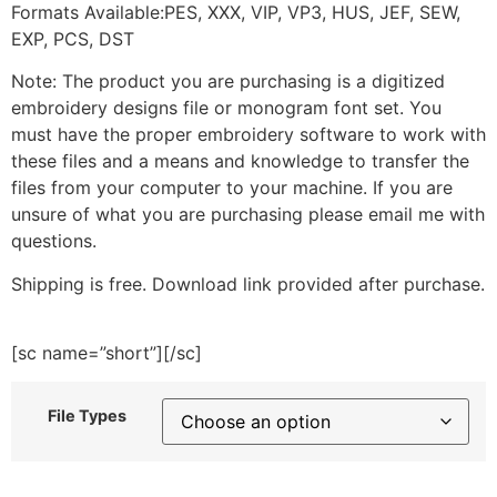
Formats Available:PES, XXX, VIP, VP3, HUS, JEF, SEW,
EXP, PCS, DST
Note: The product you are purchasing is a digitized
embroidery designs file or monogram font set. You
must have the proper embroidery software to work with
these files and a means and knowledge to transfer the
files from your computer to your machine. If you are
unsure of what you are purchasing please email me with
questions.
Shipping is free. Download link provided after purchase.
[sc name=”short”][/sc]
File Types