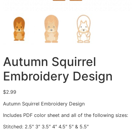
Autumn Squirrel
Embroidery Design
$
2.99
Autumn Squirrel Embroidery Design
Includes PDF color sheet and all of the following sizes:
Stitched: 2.5″ 3″ 3.5″ 4″ 4.5″ 5″ & 5.5″