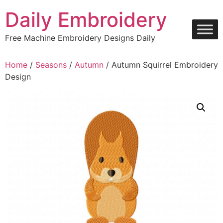
Skip
Daily Embroidery
to
content
Free Machine Embroidery Designs Daily
Home
/
Seasons
/
Autumn
/ Autumn Squirrel Embroidery
Design