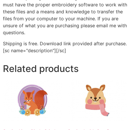
must have the proper embroidery software to work with
these files and a means and knowledge to transfer the
files from your computer to your machine. If you are
unsure of what you are purchasing please email me with
questions.
Shipping is free. Download link provided after purchase.
[sc name="description"][/sc]
Related products