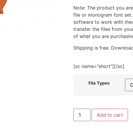
Note: The product you are
file or monogram font set
software to work with the
transfer the files from yo
of what you are purchasin
Shipping is free. Download
[sc name=”short”][/sc]
File Types
Acorn
Add to cart
Nut
Embroidery
Design
quantity