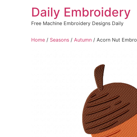
Skip
Daily Embroidery
to
content
Free Machine Embroidery Designs Daily
Home
/
Seasons
/
Autumn
/ Acorn Nut Embro