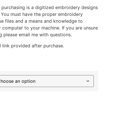
 purchasing is a digitized embroidery designs
. You must have the proper embroidery
se files and a means and knowledge to
ur computer to your machine. If you are unsure
g please email me with questions.
 link provided after purchase.