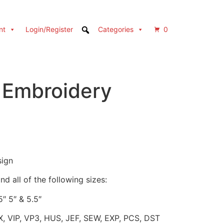
nt
Login/Register
Categories
0
 Embroidery
sign
d all of the following sizes:
5″ 5″ & 5.5″
X, VIP, VP3, HUS, JEF, SEW, EXP, PCS, DST