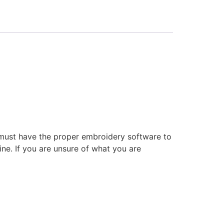
 must have the proper embroidery software to
ne. If you are unsure of what you are