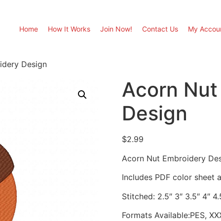
Home
How It Works
Join Now!
Contact Us
My Accou
idery Design
Acorn Nut
Design
$
2.99
Acorn Nut Embroidery De
Includes PDF color sheet an
Stitched: 2.5″ 3″ 3.5″ 4″ 4.
Formats Available:PES, XX