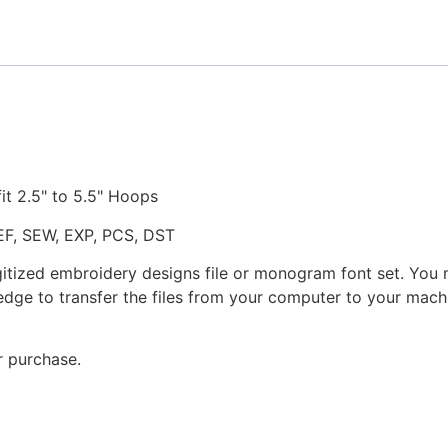
fit 2.5" to 5.5" Hoops
JEF, SEW, EXP, PCS, DST
gitized embroidery designs file or monogram font set. You
dge to transfer the files from your computer to your machi
r purchase.