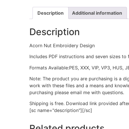
Description
Additional information
Description
Acorn Nut Embroidery Design
Includes PDF instructions and seven sizes to 
Formats Available:PES, XXX, VIP, VP3, HUS, 
Note: The product you are purchasing is a di
work with these files and a means and knowle
purchasing please email me with questions.
Shipping is free. Download link provided afte
[sc name="description"][/sc]
Related products