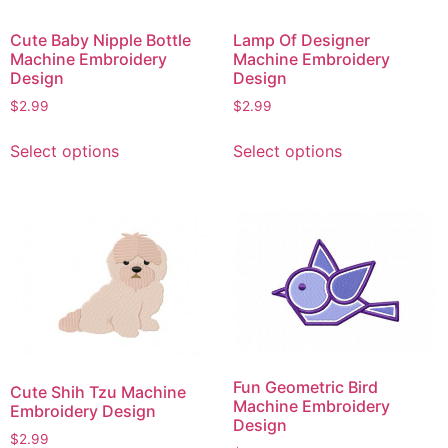
product
page
page
Cute Baby Nipple Bottle
Lamp Of Designer
Machine Embroidery
Machine Embroidery
Design
Design
$
2.99
$
2.99
This
This
Select options
Select options
product
product
has
has
multiple
multiple
variants.
variants.
The
The
options
options
may
may
be
be
chosen
chosen
on
on
Fun Geometric Bird
Cute Shih Tzu Machine
the
the
Machine Embroidery
Embroidery Design
product
product
Design
$
2.99
page
page