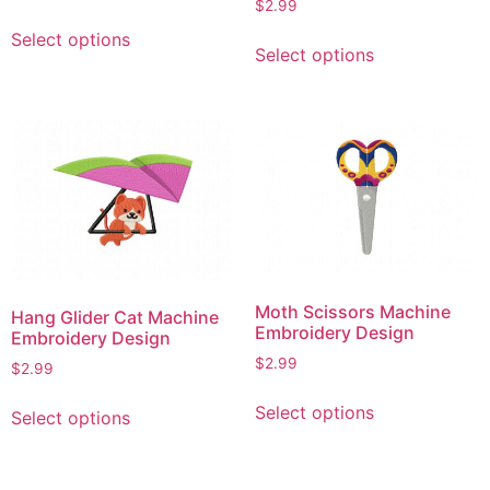
$
2.99
This
This
Select options
product
Select options
product
has
has
multiple
multiple
variants.
variants.
The
The
options
options
may
may
be
be
chosen
chosen
on
on
the
Moth Scissors Machine
Hang Glider Cat Machine
the
Embroidery Design
product
Embroidery Design
product
page
$
2.99
$
2.99
page
This
This
Select options
Select options
product
product
has
has
multiple
multiple