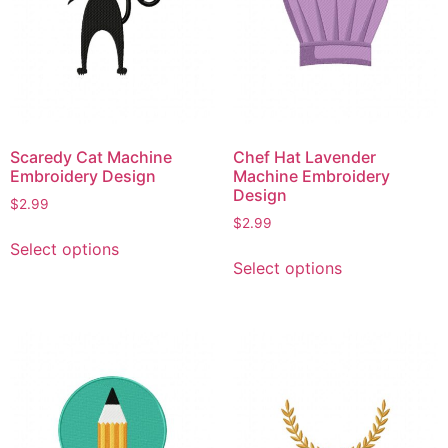
Scaredy Cat Machine
Chef Hat Lavender
Embroidery Design
Machine Embroidery
Design
$
2.99
$
2.99
This
Select options
This
product
Select options
product
has
has
multiple
multiple
variants.
variants.
The
The
options
options
may
may
be
be
chosen