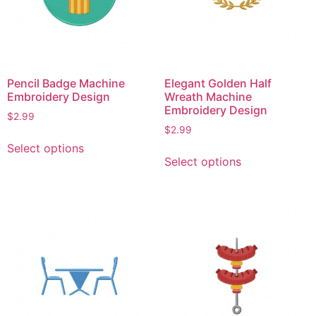
chosen
on
on
the
the
product
product
page
page
Pencil Badge Machine
Elegant Golden Half
Embroidery Design
Wreath Machine
Embroidery Design
$
2.99
$
2.99
This
Select options
This
product
Select options
product
has
has
multiple
multiple
variants.
variants.
The
The
options
options
may
may
be
be
chosen
chosen
on