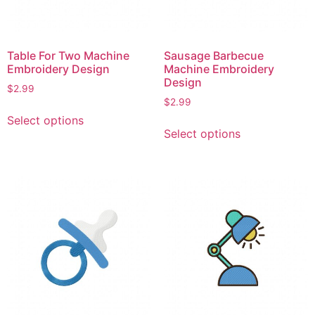
on
the
the
product
product
page
page
Table For Two Machine
Sausage Barbecue
Embroidery Design
Machine Embroidery
Design
$
2.99
$
2.99
This
Select options
This
product
Select options
product
has
has
multiple
multiple
variants.
variants.
The
The
options
options
may
may
be
be
chosen
chosen
on
on
the
the
product