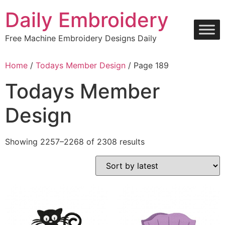
Skip
Daily Embroidery
to
content
Free Machine Embroidery Designs Daily
Home
/
Todays Member Design
/ Page 189
Todays Member
Design
Sorted
Showing 2257–2268 of 2308 results
by
latest