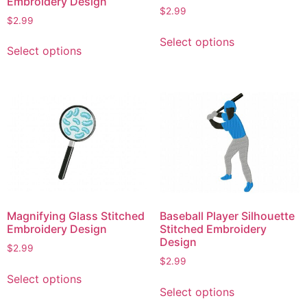
Embroidery Design
page
$
2.99
page
$
2.99
This
This
Select options
product
Select options
product
has
has
multiple
multiple
variants.
variants.
The
The
options
options
may
may
be
be
chosen
chosen
on
on
the
Magnifying Glass Stitched
Baseball Player Silhouette
the
product
Embroidery Design
Stitched Embroidery
product
Design
page
$
2.99
page
$
2.99
This
Select options
This
product
Select options
product
has