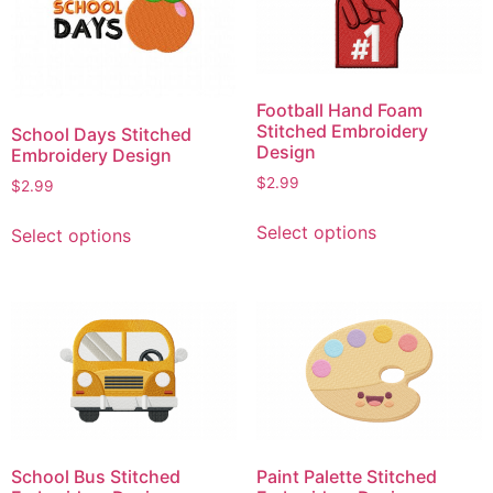
options
options
may
may
be
be
chosen
chosen
Football Hand Foam
on
on
Stitched Embroidery
School Days Stitched
the
the
Design
Embroidery Design
product
product
$
2.99
$
2.99
page
page
This
This
Select options
Select options
product
product
has
has
multiple
multiple
variants.
variants.
The
The
options
options
may
may
be
be
chosen
chosen
School Bus Stitched
Paint Palette Stitched
on
on