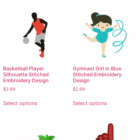
has
multiple
multiple
variants.
variants.
The
The
options
options
may
may
be
be
chosen
chosen
on
on
the
Basketball Player
Gymnast Girl in Blue
the
product
Silhouette Stitched
Stitched Embroidery
product
page
Embroidery Design
Design
page
$
2.99
$
2.99
This
This
Select options
Select options
product
product
has
has
multiple
multiple
variants.
variants.
The
The