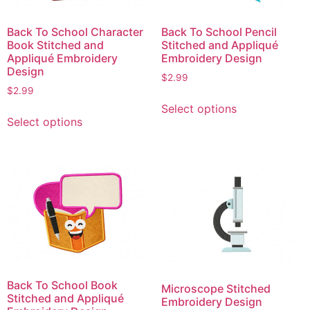
Back To School Character
Back To School Pencil
Book Stitched and
Stitched and Appliqué
Appliqué Embroidery
Embroidery Design
Design
$
2.99
$
2.99
This
Select options
This
product
Select options
product
has
has
multiple
multiple
variants.
variants.
The
The
options
options
may
may
be
be
chosen
chosen
on
on
the
Back To School Book
Microscope Stitched
the
product
Stitched and Appliqué
Embroidery Design
product