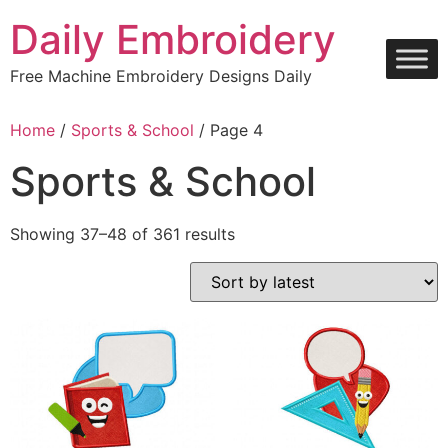
Skip
Daily Embroidery
to
content
Free Machine Embroidery Designs Daily
Home
/
Sports & School
/ Page 4
Sports & School
Sorted
Showing 37–48 of 361 results
by
latest