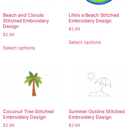
Beach and Clouds
Life’s a Beach Stitched
Stitched Embroidery
Embroidery Design
Design
$
2.99
$
2.99
This
Select options
This
product
Select options
product
has
has
multiple
multiple
variants.
variants.
The
The
options
options
may
may
be
be
chosen
chosen
on
Coconut Tree Stitched
Summer Outline Stitched
on
the
Embroidery Design
Embroidery Design
the
product
$
2.99
$
2.99
product
page