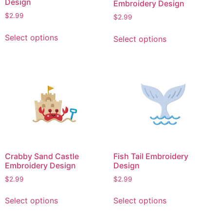
Design
Embroidery Design
product
product
$
2.99
$
2.99
page
page
This
This
Select options
Select options
product
product
has
has
multiple
multiple
variants.
variants.
The
The
options
options
may
may
be
be
chosen
chosen
on
on
Crabby Sand Castle
Fish Tail Embroidery
the
the
Embroidery Design
Design
product
product
$
2.99
$
2.99
page
page
This
This
Select options
Select options
product
product
has
has