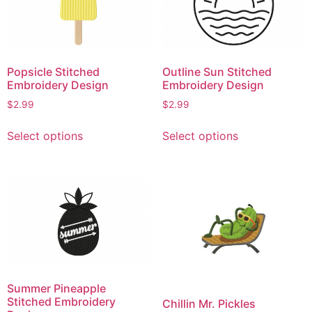
options
options
may
may
be
be
chosen
chosen
Popsicle Stitched
Outline Sun Stitched
on
on
Embroidery Design
Embroidery Design
the
the
$
2.99
$
2.99
product
product
This
This
page
page
Select options
Select options
product
product
has
has
multiple
multiple
variants.
variants.
The
The
options
options
may
may
be
be
chosen
chosen
Summer Pineapple
on
on
Stitched Embroidery
Chillin Mr. Pickles
the
the