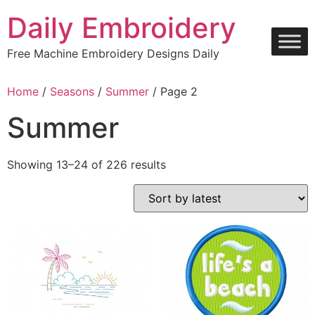
Skip
Daily Embroidery
to
content
Free Machine Embroidery Designs Daily
Home
/
Seasons
/
Summer
/ Page 2
Summer
Sorted
Showing 13–24 of 226 results
by
latest