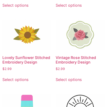
This
This
page
Select options
Select options
product
product
has
has
multiple
multiple
variants.
variants.
The
The
options
options
may
may
be
be
chosen
chosen
Lovely Sunflower Stitched
Vintage Rose Stitched
on
on
Embroidery Design
Embroidery Design
the
the
$
2.99
$
2.99
product
product
This
This
page
page
Select options
Select options
product
product
has
has
multiple
multiple
variants.
variants.
The
The