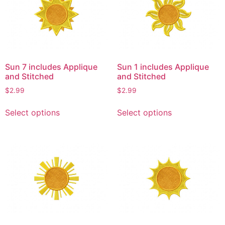
options
options
may
may
be
be
chosen
chosen
on
on
Sun 7 includes Applique
Sun 1 includes Applique
the
the
and Stitched
and Stitched
product
product
$
2.99
$
2.99
page
page
This
This
Select options
Select options
product
product
has
has
multiple
multiple
variants.
variants.
The
The
options
options
may
may
be
be
chosen
chosen
on
on