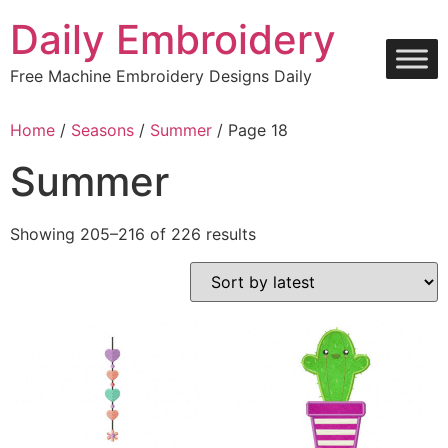
Skip
Daily Embroidery
to
content
Free Machine Embroidery Designs Daily
Home
/
Seasons
/
Summer
/ Page 18
Summer
Sorted
Showing 205–216 of 226 results
by
latest