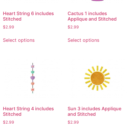
Heart String 6 includes
Cactus 1 includes
Stitched
Applique and Stitched
$
2.99
$
2.99
This
This
Select options
Select options
product
product
has
has
multiple
multiple
variants.
variants.
The
The
options
options
may
may
be
be
chosen
chosen
on
on
Heart String 4 includes
Sun 3 includes Applique
the
the
Stitched
and Stitched
product
product
$
2.99
$
2.99
page
page