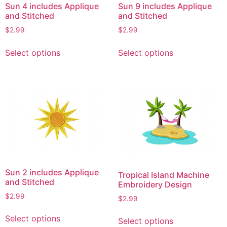
Sun 4 includes Applique
Sun 9 includes Applique
the
the
and Stitched
and Stitched
product
product
$
2.99
$
2.99
page
page
This
This
Select options
Select options
product
product
has
has
multiple
multiple
variants.
variants.
The
The
options
options
may
may
be
be
chosen
chosen
on
on
Sun 2 includes Applique
Tropical Island Machine
the
the
and Stitched
Embroidery Design
product
product
$
2.99
$
2.99
page
page
This
This
Select options
Select options
product
product