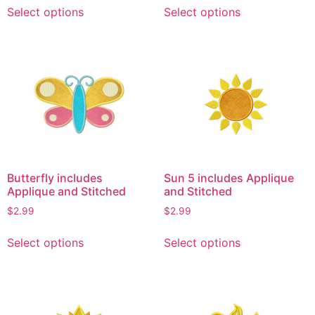
This
This
Select options
Select options
product
product
has
has
multiple
multiple
variants.
variants.
The
The
options
options
may
may
be
be
chosen
chosen
on
on
Butterfly includes
Sun 5 includes Applique
the
the
Applique and Stitched
and Stitched
product
product
$
2.99
$
2.99
page
page
This
This
Select options
Select options
product
product
has
has
multiple
multiple
variants.
variants.
The
The