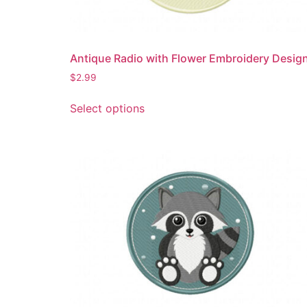
product
page
Antique Radio with Flower Embroidery Desig
$
2.99
This
Select options
product
has
multiple
variants.
The
options
may
be
chosen
on
the
product