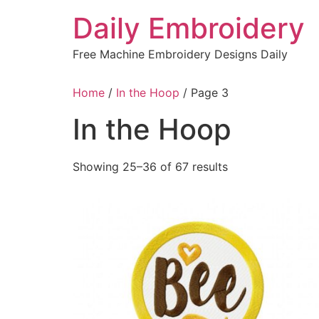
Skip
Daily Embroidery
to
content
Free Machine Embroidery Designs Daily
Home
/
In the Hoop
/ Page 3
In the Hoop
Sorted
Showing 25–36 of 67 results
by
latest