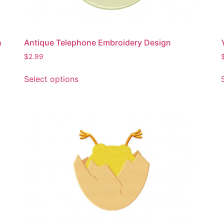
product
page
n
Antique Telephone Embroidery Design
$
2.99
This
Select options
product
has
multiple
variants.
The
options
may
be
chosen
on
the
product