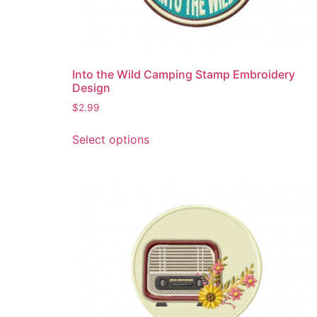
product
page
Into the Wild Camping Stamp Embroidery
Design
$
2.99
This
Select options
product
has
multiple
variants.
The
options
may
be
chosen
on
the