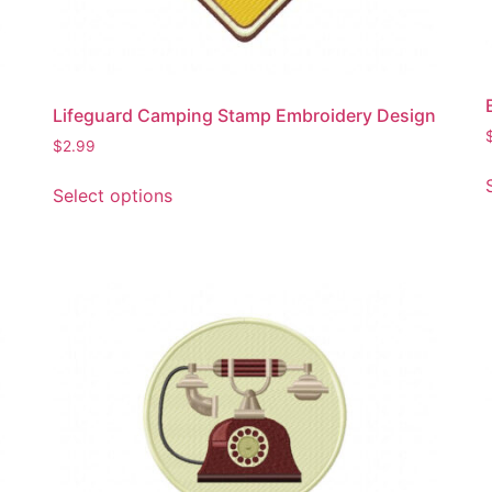
the
product
page
Lifeguard Camping Stamp Embroidery Design
$
2.99
This
Select options
product
has
multiple
variants.
The
options
may
be
chosen
on
the