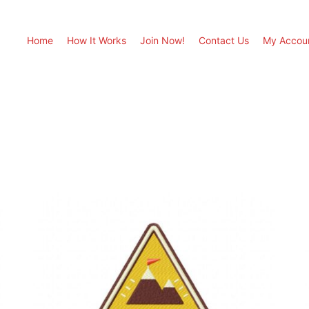
Home
How It Works
Join Now!
Contact Us
My Accou