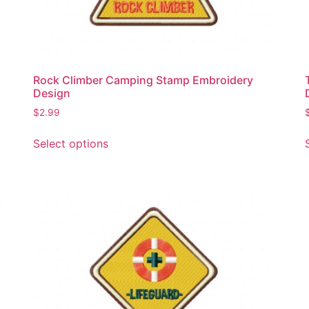
Rock Climber Camping Stamp Embroidery
Design
$
2.99
This
Select options
product
has
multiple
variants.
The
options
may
be
chosen
on