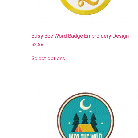
Busy Bee Word Badge Embroidery Design
$
2.99
This
Select options
product
has
multiple
variants.
The
options
may
be
chosen
on
the