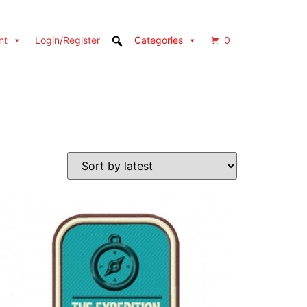
nt
Login/Register
Categories
0