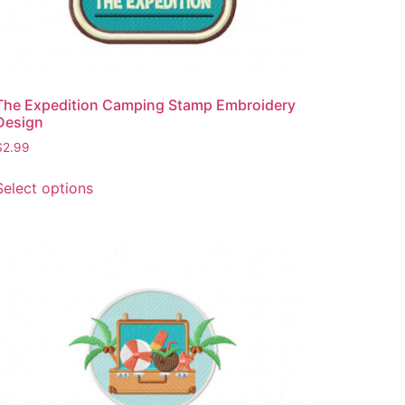
The Expedition Camping Stamp Embroidery
Design
$
2.99
This
Select options
product
has
multiple
variants.
The
options
may
be
chosen
on