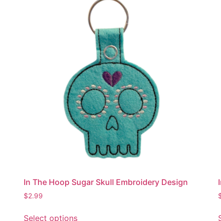
The
options
may
be
chosen
on
the
product
page
In The Hoop Sugar Skull Embroidery Design
$
2.99
This
Select options