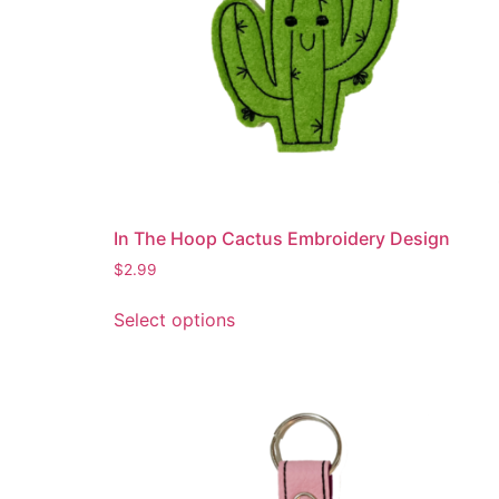
In The Hoop Cactus Embroidery Design
$
2.99
This
Select options
product
has
multiple
variants.
The
options
may