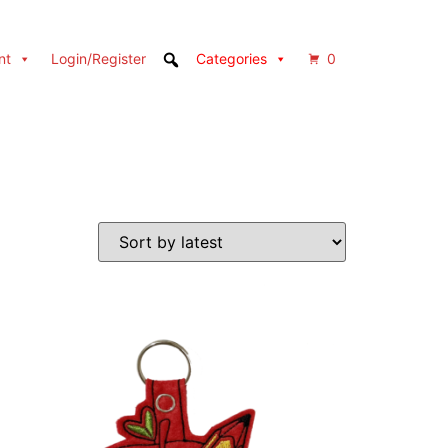
nt
Login/Register
Categories
0