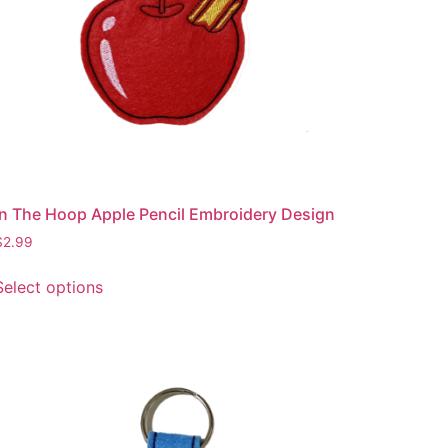
In The Hoop Apple Pencil Embroidery Design
$
2.99
This
Select options
product
has
multiple
variants.
The
options
may