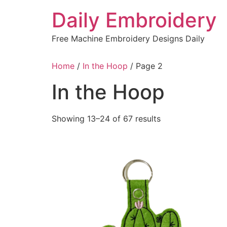
Skip
Daily Embroidery
to
content
Free Machine Embroidery Designs Daily
Home
/
In the Hoop
/ Page 2
In the Hoop
Sorted
Showing 13–24 of 67 results
by
latest