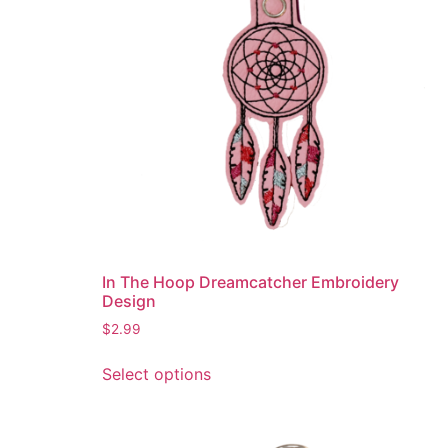
be
chosen
on
the
product
page
In The Hoop Dreamcatcher Embroidery
Design
$
2.99
This
Select options
product
has
multiple