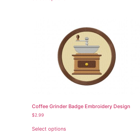
product
has
multiple
variants.
The
options
may
be
chosen
on
the
product
page
Coffee Grinder Badge Embroidery Design
$
2.99
This
Select options
product
has