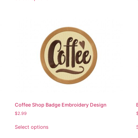
product
has
multiple
variants.
The
options
may
be
chosen
on
the
product
page
Coffee Shop Badge Embroidery Design
$
2.99
This
Select options
product
has