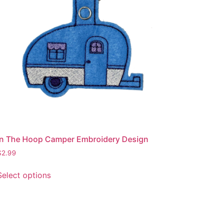
be
chosen
on
the
product
page
In The Hoop Camper Embroidery Design
$
2.99
This
Select options
product
has
multiple
variants.