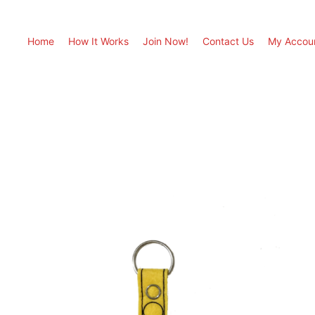
Home
How It Works
Join Now!
Contact Us
My Accou