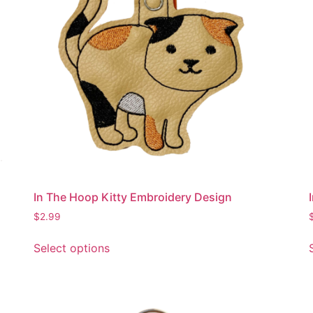
be
chosen
on
the
product
page
In The Hoop Kitty Embroidery Design
$
2.99
This
Select options
product
has
multiple
variants.