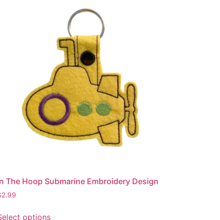
The
options
may
be
chosen
on
the
product
page
In The Hoop Submarine Embroidery Design
$
2.99
This
Select options