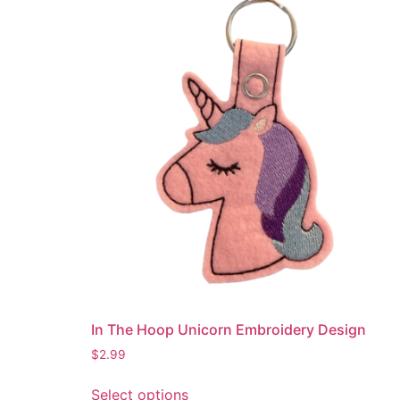
variants.
The
options
may
be
chosen
on
the
product
page
In The Hoop Unicorn Embroidery Design
$
2.99
This
Select options