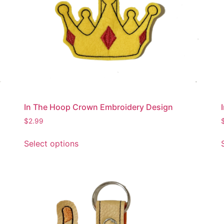
In The Hoop Crown Embroidery Design
$
2.99
This
Select options
product
has
multiple
variants.
The
options
may