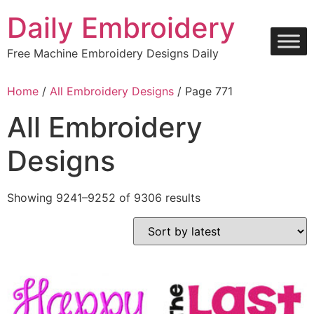
Skip
Daily Embroidery
to
content
Free Machine Embroidery Designs Daily
Home
/
All Embroidery Designs
/ Page 771
All Embroidery
Designs
Sorted
Showing 9241–9252 of 9306 results
by
latest