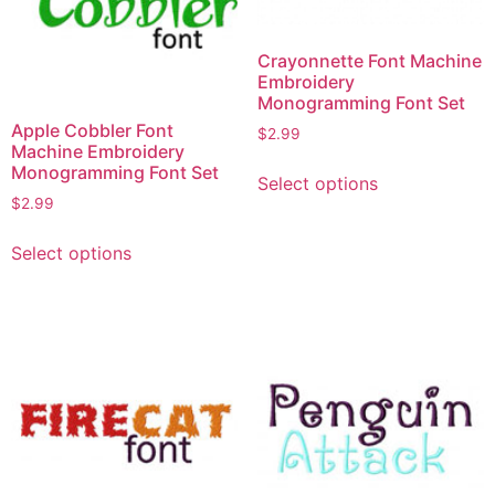
chosen
chosen
on
on
Crayonnette Font Machine
the
the
Embroidery
product
product
Monogramming Font Set
page
page
Apple Cobbler Font
$
2.99
Machine Embroidery
This
Monogramming Font Set
Select options
product
$
2.99
has
This
multiple
Select options
product
variants.
has
The
multiple
options
variants.
may
The
be
options
chosen
may
on
be
the
chosen
product