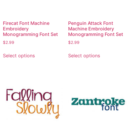
on
page
the
product
page
Firecat Font Machine
Penguin Attack Font
Embroidery
Machine Embroidery
Monogramming Font Set
Monogramming Font Set
$
2.99
$
2.99
This
This
Select options
Select options
product
product
has
has
multiple
multiple
variants.
variants.
The
The
options
options
may
may
be
be
chosen
chosen
on
on
the
the