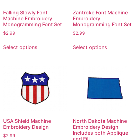
product
product
page
page
Falling Slowly Font
Zantroke Font Machine
Machine Embroidery
Embroidery
Monogramming Font Set
Monogramming Font Set
$
2.99
$
2.99
This
This
Select options
Select options
product
product
has
has
multiple
multiple
variants.
variants.
The
The
options
options
may
may
be
be
chosen
chosen
on
on
USA Shield Machine
North Dakota Machine
the
the
Embroidery Design
Embroidery Design
product
product
Includes both Applique
$
2.99
and Fill
page
page