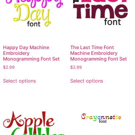
Happy Day Machine
The Last Time Font
Embroidery
Machine Embroidery
Monogramming Font Set
Monogramming Font Set
$
2.99
$
2.99
This
This
Select options
Select options
product
product
has
has
multiple
multiple
variants.
variants.
The
The
options
options
may
may
be
be