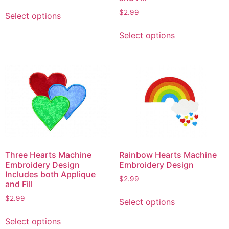
This
$
2.99
Select options
product
This
has
Select options
product
multiple
has
variants.
multiple
The
variants.
options
The
may
options
be
may
chosen
be
on
chosen
the
on
product
Three Hearts Machine
Rainbow Hearts Machine
the
Embroidery Design
Embroidery Design
page
product
Includes both Applique
$
2.99
and Fill
page
This
$
2.99
Select options
product
This
has
Select options
product