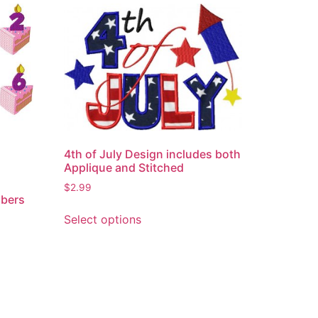
4th of July Design includes both
Applique and Stitched
$
2.99
mbers
This
Select options
product
has
multiple
variants.
The
options