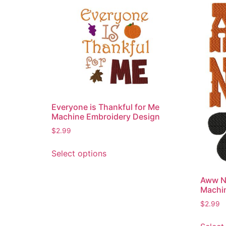
Everyone is Thankful for Me
Machine Embroidery Design
$
2.99
This
Select options
product
has
Aww N
multiple
Machi
variants.
$
2.99
The
options