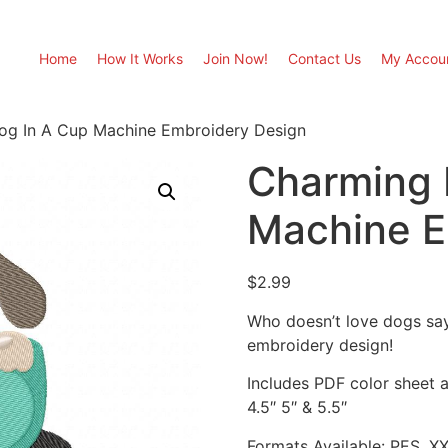
Home
How It Works
Join Now!
Contact Us
My Accou
og In A Cup Machine Embroidery Design
Charming 
Machine E
$
2.99
Who doesn’t love dogs sa
embroidery design!
Includes PDF color sheet an
4.5″ 5″ & 5.5″
Formats Available: PES, X