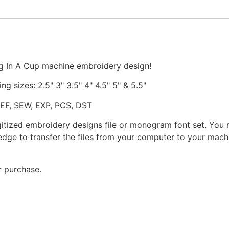
Design
quantity
g In A Cup machine embroidery design!
ng sizes: 2.5" 3" 3.5" 4" 4.5" 5" & 5.5"
JEF, SEW, EXP, PCS, DST
gitized embroidery designs file or monogram font set. You
dge to transfer the files from your computer to your machi
r purchase.