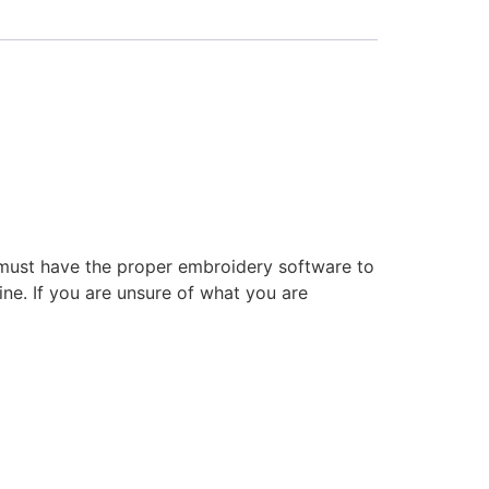
 must have the proper embroidery software to
ne. If you are unsure of what you are