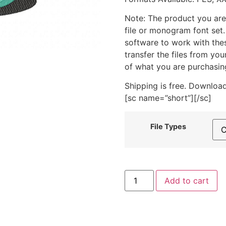
Note: The product you are
file or monogram font set
software to work with the
transfer the files from yo
of what you are purchasin
Shipping is free. Download
[sc name=”short”][/sc]
File Types
Charming
Add to cart
Dog
In
A
Cup
Machine
Embroidery