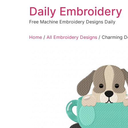
Skip
Daily Embroidery
to
content
Free Machine Embroidery Designs Daily
Home
/
All Embroidery Designs
/ Charming D