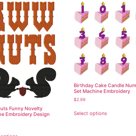
Birthday Cake Candle Nu
Set Machine Embroidery
$
2.99
This
uts Funny Novelty
Select options
ne Embroidery Design
product
has
multiple
This