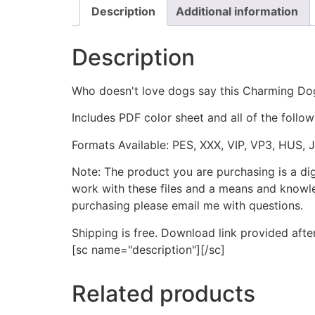
Description
Additional information
Description
Who doesn't love dogs say this Charming Do
Includes PDF color sheet and all of the followi
Formats Available: PES, XXX, VIP, VP3, HUS, 
Note: The product you are purchasing is a di
work with these files and a means and knowle
purchasing please email me with questions.
Shipping is free. Download link provided afte
[sc name="description"][/sc]
Related products