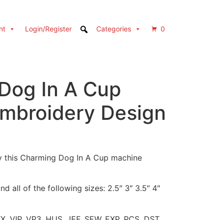
nt
Login/Register
Categories
0
Dog In A Cup
mbroidery Design
y this Charming Dog In A Cup machine
d all of the following sizes: 2.5″ 3″ 3.5″ 4″
XX, VIP, VP3, HUS, JEF, SEW, EXP, PCS, DST