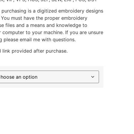
 purchasing is a digitized embroidery designs
. You must have the proper embroidery
se files and a means and knowledge to
ur computer to your machine. If you are unsure
g please email me with questions.
 link provided after purchase.