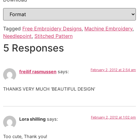
Tagged
Free Embroidery Designs
,
Machine Embroidery
,
Needlepoint
,
Stitched Pattern
5 Responses
February 2, 2012 at 2:54 am
freilif rasmussen
says:
THANKS VERY MUCH ‘BEAUTIFUL DESIGN’
February 2, 2012 at 1:02 pm
Lora shilling
says:
Too cute, Thank you!