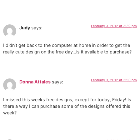
February 3, 2012 at 3:39 pm
Judy
says:
I didn’t get back to the computer at home in order to get the
really cute design on the free day…is it available to purchase?
February 3, 2012 at 3:50 pm
Donna Attales
says:
I missed this weeks free designs, except for today, Friday! Is
there a way I can purchase some of the designs offered this
week?