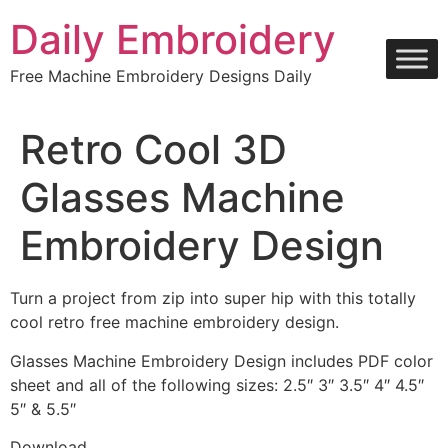
Skip
Daily Embroidery
to
content
Free Machine Embroidery Designs Daily
Retro Cool 3D
Glasses Machine
Embroidery Design
Turn a project from zip into super hip with this totally
cool retro free machine embroidery design.
Glasses Machine Embroidery Design includes PDF color
sheet and all of the following sizes: 2.5″ 3″ 3.5″ 4″ 4.5″
5″ & 5.5″
Download