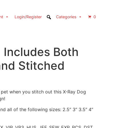
nt
Login/Register
Categories
0
 Includes Both
and Stitched
 pet when you stitch out this X-Ray Dog
gn!
d all of the following sizes: 2.5″ 3″ 3.5″ 4″
XX, VIP, VP3, HUS, JEF, SEW, EXP, PCS, DST