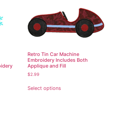
Retro Tin Car Machine
Embroidery Includes Both
Applique and Fill
oidery
$
2.99
This
Select options
product
has
multiple
variants.
The
options
may