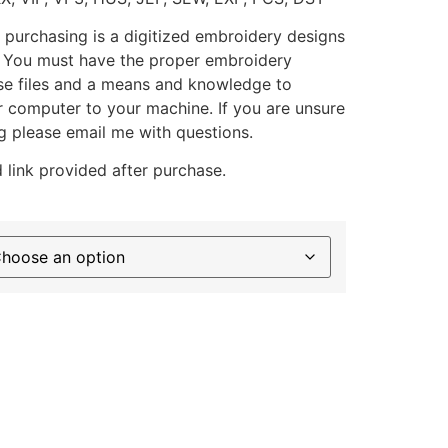
 purchasing is a digitized embroidery designs
. You must have the proper embroidery
se files and a means and knowledge to
ur computer to your machine. If you are unsure
g please email me with questions.
 link provided after purchase.