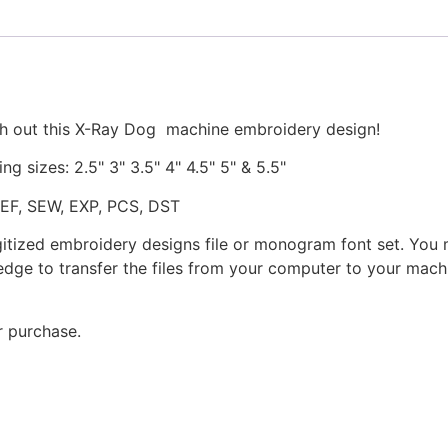
Stitched
quantity
ch out this X-Ray Dog machine embroidery design!
ng sizes: 2.5" 3" 3.5" 4" 4.5" 5" & 5.5"
JEF, SEW, EXP, PCS, DST
gitized embroidery designs file or monogram font set. You
dge to transfer the files from your computer to your machi
r purchase.