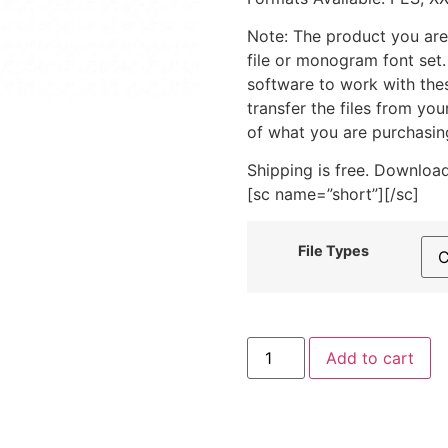
Note: The product you are
file or monogram font set
software to work with the
transfer the files from yo
of what you are purchasin
Shipping is free. Download
[sc name=”short”][/sc]
File Types
X-
Add to cart
Ray
Dog
Includes
Both
Applique
and