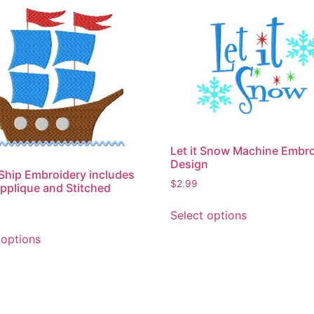
Let it Snow Machine Embr
Design
 Ship Embroidery includes
$
2.99
pplique and Stitched
This
Select options
product
This
has
 options
product
multiple
has
variants.
multiple
The
variants.
options
The