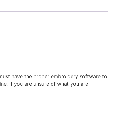
 must have the proper embroidery software to
ne. If you are unsure of what you are