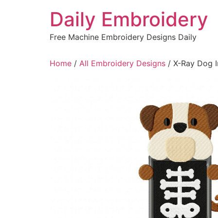
Skip
Daily Embroidery
to
content
Free Machine Embroidery Designs Daily
Home
/
All Embroidery Designs
/ X-Ray Dog I