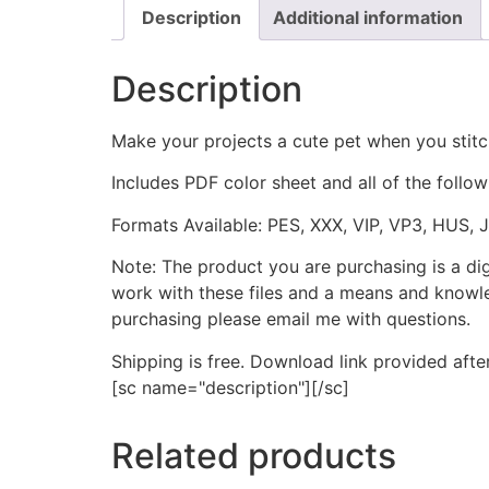
Description
Additional information
Description
Make your projects a cute pet when you stit
Includes PDF color sheet and all of the followi
Formats Available: PES, XXX, VIP, VP3, HUS, 
Note: The product you are purchasing is a di
work with these files and a means and knowle
purchasing please email me with questions.
Shipping is free. Download link provided afte
[sc name="description"][/sc]
Related products