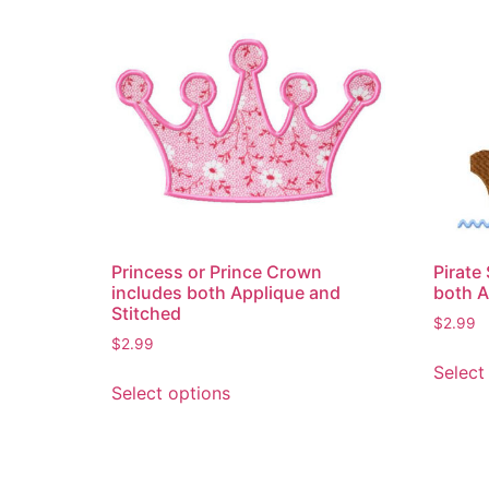
Princess or Prince Crown
Pirate
includes both Applique and
both A
Stitched
$
2.99
$
2.99
Select
This
Select options
product
has
multiple
variants.