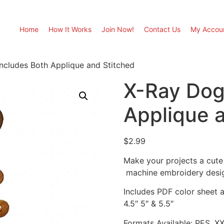
Home
How It Works
Join Now!
Contact Us
My Accou
ncludes Both Applique and Stitched
X-Ray Dog
Applique 
$
2.99
Make your projects a cute
machine embroidery desi
Includes PDF color sheet an
4.5″ 5″ & 5.5″
Formats Available: PES, X