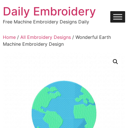
Skip
Daily Embroidery
to
content
Free Machine Embroidery Designs Daily
Home
/
All Embroidery Designs
/ Wonderful Earth
Machine Embroidery Design