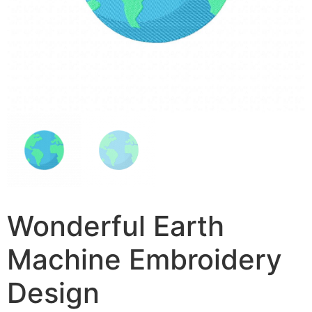
Wonderful Earth
Machine Embroidery
Design