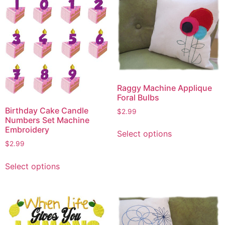
Raggy Machine Applique
Foral Bulbs
Birthday Cake Candle
$
2.99
Numbers Set Machine
This
Embroidery
Select options
product
$
2.99
has
This
multiple
Select options
product
variants.
has
The
multiple
options
variants.
may
The
be