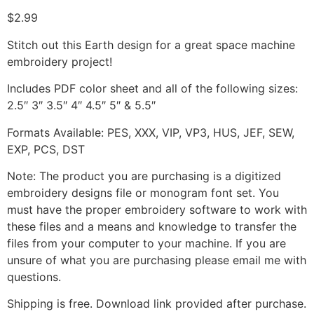
$
2.99
Stitch out this Earth design for a great space machine
embroidery project!
Includes PDF color sheet and all of the following sizes:
2.5″ 3″ 3.5″ 4″ 4.5″ 5″ & 5.5″
Formats Available: PES, XXX, VIP, VP3, HUS, JEF, SEW,
EXP, PCS, DST
Note: The product you are purchasing is a digitized
embroidery designs file or monogram font set. You
must have the proper embroidery software to work with
these files and a means and knowledge to transfer the
files from your computer to your machine. If you are
unsure of what you are purchasing please email me with
questions.
Shipping is free. Download link provided after purchase.