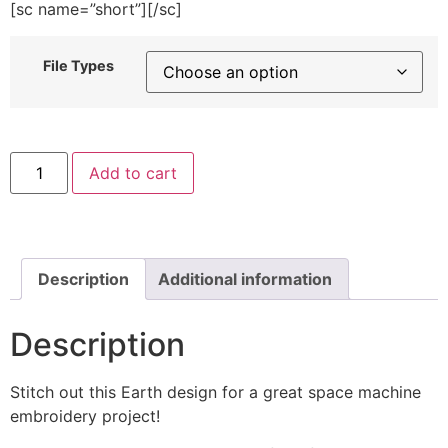
[sc name=”short”][/sc]
File Types
Wonderful
Add to cart
Earth
Machine
Embroidery
Design
quantity
Description
Additional information
Description
Stitch out this Earth design for a great space machine
embroidery project!