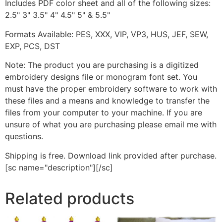
Includes PDF color sheet and all of the following sizes:
2.5" 3" 3.5" 4" 4.5" 5" & 5.5"
Formats Available: PES, XXX, VIP, VP3, HUS, JEF, SEW,
EXP, PCS, DST
Note: The product you are purchasing is a digitized
embroidery designs file or monogram font set. You
must have the proper embroidery software to work with
these files and a means and knowledge to transfer the
files from your computer to your machine. If you are
unsure of what you are purchasing please email me with
questions.
Shipping is free. Download link provided after purchase.
[sc name="description"][/sc]
Related products