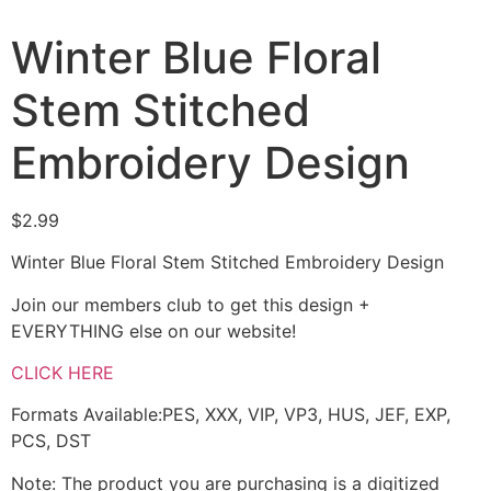
Winter Blue Floral
Stem Stitched
Embroidery Design
$
2.99
Winter Blue Floral Stem Stitched Embroidery Design
Join our members club to get this design +
EVERYTHING else on our website!
CLICK HERE
Formats Available:PES, XXX, VIP, VP3, HUS, JEF, EXP,
PCS, DST
Note: The product you are purchasing is a digitized