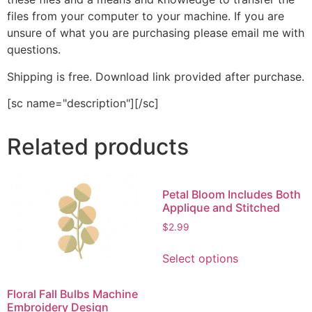
files from your computer to your machine. If you are
unsure of what you are purchasing please email me with
questions.
Shipping is free. Download link provided after purchase.
[sc name="description"][/sc]
Related products
Petal Bloom Includes Both
Applique and Stitched
$
2.99
This
Select options
product
has
Floral Fall Bulbs Machine
multiple
Embroidery Design