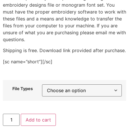
embroidery designs file or monogram font set. You
must have the proper embroidery software to work with
these files and a means and knowledge to transfer the
files from your computer to your machine. If you are
unsure of what you are purchasing please email me with
questions.
Shipping is free. Download link provided after purchase.
[sc name=”short”][/sc]
File Types
Winter
Add to cart
Blue
Floral