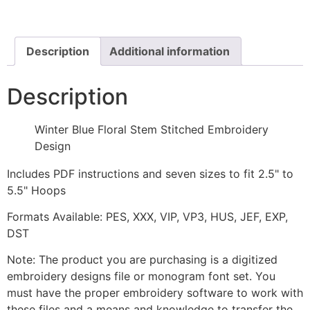
Stem
Stitched
Embroidery
Design
quantity
Description
Additional information
Description
Winter Blue Floral Stem Stitched Embroidery
Design
Includes PDF instructions and seven sizes to fit 2.5" to
5.5" Hoops
Formats Available: PES, XXX, VIP, VP3, HUS, JEF, EXP,
DST
Note: The product you are purchasing is a digitized
embroidery designs file or monogram font set. You
must have the proper embroidery software to work with
these files and a means and knowledge to transfer the