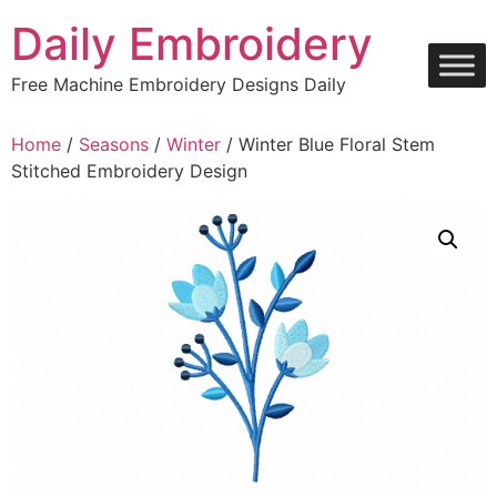
Skip
Daily Embroidery
to
content
Free Machine Embroidery Designs Daily
Home
/
Seasons
/
Winter
/ Winter Blue Floral Stem
Stitched Embroidery Design