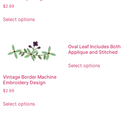
variants.
$
2.99
The
This
options
Select options
product
may
has
be
multiple
chosen
variants.
on
Oval Leaf Includes Both
The
the
Applique and Stitched
options
product
This
may
page
Select options
product
be
has
Vintage Border Machine
chosen
multiple
Embroidery Design
on
variants.
$
2.99
the
The
product
This
options
Select options
page
product
may
has
be
multiple
chosen
variants.
on