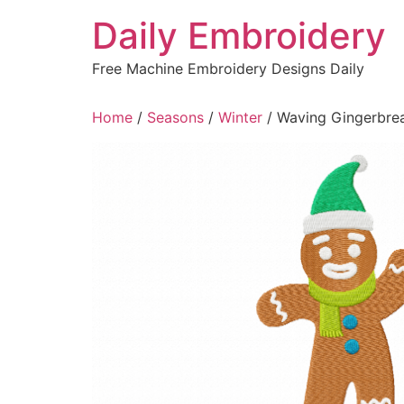
Skip
Daily Embroidery
to
content
Free Machine Embroidery Designs Daily
Home
/
Seasons
/
Winter
/ Waving Gingerbre