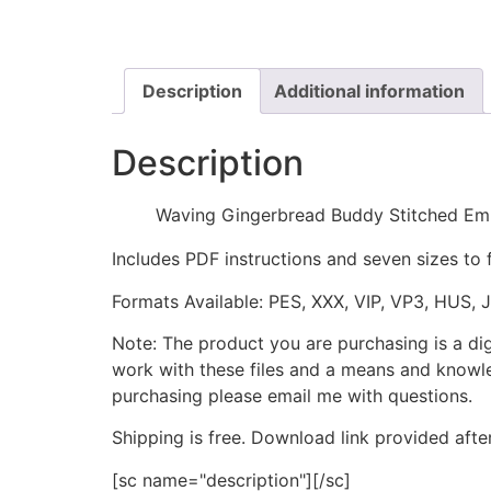
Description
Additional information
Description
Waving Gingerbread Buddy Stitched Em
Includes PDF instructions and seven sizes to 
Formats Available: PES, XXX, VIP, VP3, HUS, 
Note: The product you are purchasing is a di
work with these files and a means and knowle
purchasing please email me with questions.
Shipping is free. Download link provided afte
[sc name="description"][/sc]