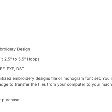
Stitched
Embroidery
Design
quantity
broidery Design
fit 2.5" to 5.5" Hoops
JEF, EXP, DST
gitized embroidery designs file or monogram font set. You
dge to transfer the files from your computer to your machi
r purchase.