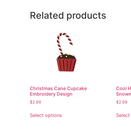
Related products
Christmas Cane Cupcake
Cool H
Embroidery Design
Snowm
$
2.99
$
2.99
This
Select options
Select
product
has