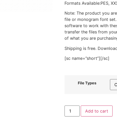
Formats Available:PES, XX
Note: The product you are
file or monogram font set
software to work with the
transfer the files from yo
of what you are purchasin
Shipping is free. Download
[sc name=”short”][/sc]
File Types
Waving
Add to cart
Gingerbread
Buddy