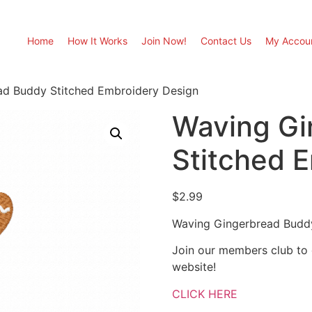
Home
How It Works
Join Now!
Contact Us
My Accou
ad Buddy Stitched Embroidery Design
Waving Gi
Stitched 
$
2.99
Waving Gingerbread Buddy
Join our members club to
website!
CLICK HERE