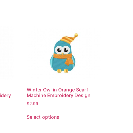
Winter Owl in Orange Scarf
idery
Machine Embroidery Design
$
2.99
This
Select options
product
has