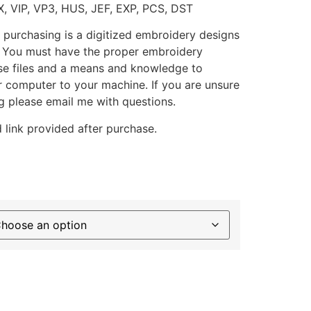
X, VIP, VP3, HUS, JEF, EXP, PCS, DST
 purchasing is a digitized embroidery designs
. You must have the proper embroidery
se files and a means and knowledge to
ur computer to your machine. If you are unsure
g please email me with questions.
 link provided after purchase.