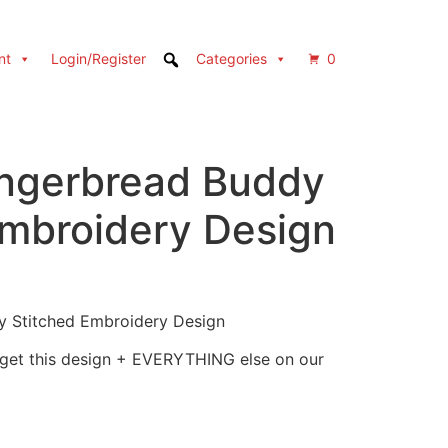
nt
Login/Register
Categories
0
ngerbread Buddy
Embroidery Design
 Stitched Embroidery Design
 get this design + EVERYTHING else on our