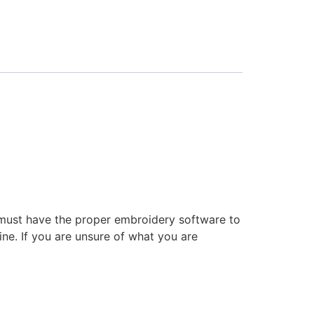
 must have the proper embroidery software to
ne. If you are unsure of what you are