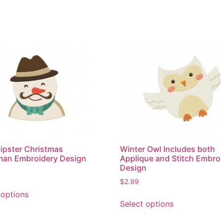
ipster Christmas
Winter Owl Includes both
an Embroidery Design
Applique and Stitch Embro
Design
$
2.99
This
 options
This
product
Select options
product
has
has