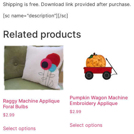
Shipping is free. Download link provided after purchase.
[sc name="description"][/sc]
Related products
Pumpkin Wagon Machine
Raggy Machine Applique
Embroidery Applique
Foral Bulbs
$
2.99
$
2.99
This
This
Select options
product
Select options
product