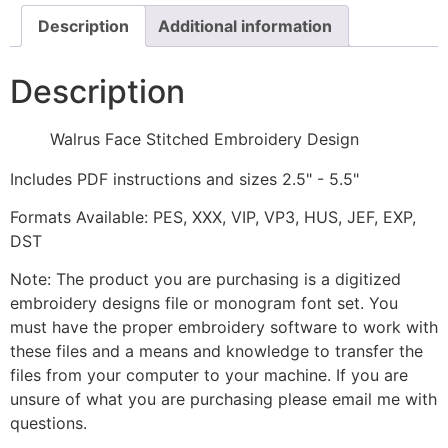
Description
Additional information
Description
Walrus Face Stitched Embroidery Design
Includes PDF instructions and sizes 2.5" - 5.5"
Formats Available: PES, XXX, VIP, VP3, HUS, JEF, EXP,
DST
Note: The product you are purchasing is a digitized
embroidery designs file or monogram font set. You
must have the proper embroidery software to work with
these files and a means and knowledge to transfer the
files from your computer to your machine. If you are
unsure of what you are purchasing please email me with
questions.