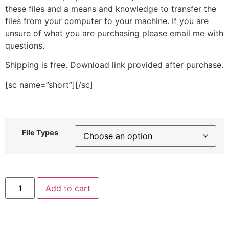
these files and a means and knowledge to transfer the
files from your computer to your machine. If you are
unsure of what you are purchasing please email me with
questions.
Shipping is free. Download link provided after purchase.
[sc name=”short”][/sc]
File Types
Walrus
Add to cart
Face
Stitched
Embroidery
Design
quantity