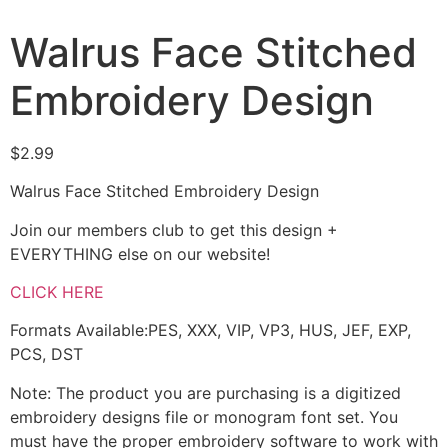
Walrus Face Stitched
Embroidery Design
$
2.99
Walrus Face Stitched Embroidery Design
Join our members club to get this design +
EVERYTHING else on our website!
CLICK HERE
Formats Available:PES, XXX, VIP, VP3, HUS, JEF, EXP,
PCS, DST
Note: The product you are purchasing is a digitized
embroidery designs file or monogram font set. You
must have the proper embroidery software to work with