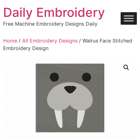
Skip
Daily Embroidery
to
content
Free Machine Embroidery Designs Daily
Home
/
All Embroidery Designs
/ Walrus Face Stitched
Embroidery Design