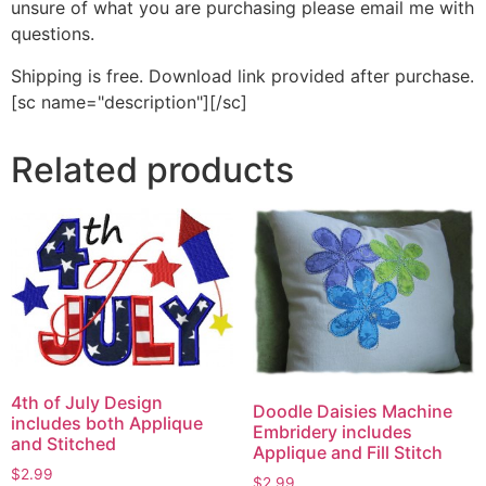
unsure of what you are purchasing please email me with
questions.
Shipping is free. Download link provided after purchase.
[sc name="description"][/sc]
Related products
4th of July Design
Doodle Daisies Machine
includes both Applique
Embridery includes
and Stitched
Applique and Fill Stitch
$
2.99
$
2.99