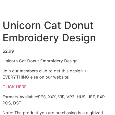
Unicorn Cat Donut
Embroidery Design
$
2.99
Unicorn Cat Donut Embroidery Design
Join our members club to get this design +
EVERYTHING else on our website!
CLICK HERE
Formats Available:PES, XXX, VIP, VP3, HUS, JEF, EXP,
PCS, DST
Note: The product you are purchasing is a digitized