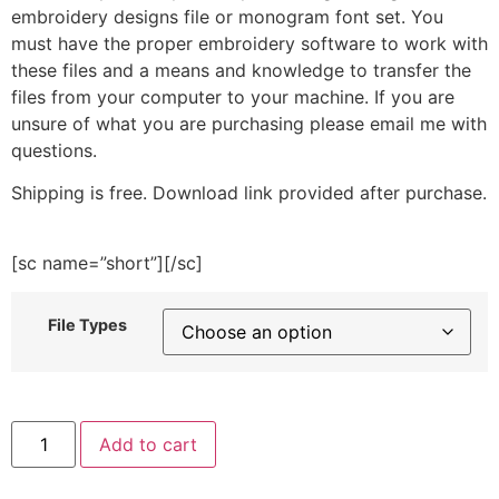
embroidery designs file or monogram font set. You
must have the proper embroidery software to work with
these files and a means and knowledge to transfer the
files from your computer to your machine. If you are
unsure of what you are purchasing please email me with
questions.
Shipping is free. Download link provided after purchase.
[sc name=”short”][/sc]
File Types
Unicorn
Add to cart
Cat
Donut
Embroidery