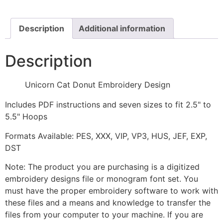
Design
quantity
Description
Additional information
Description
Unicorn Cat Donut Embroidery Design
Includes PDF instructions and seven sizes to fit 2.5" to
5.5" Hoops
Formats Available: PES, XXX, VIP, VP3, HUS, JEF, EXP,
DST
Note: The product you are purchasing is a digitized
embroidery designs file or monogram font set. You
must have the proper embroidery software to work with
these files and a means and knowledge to transfer the
files from your computer to your machine. If you are