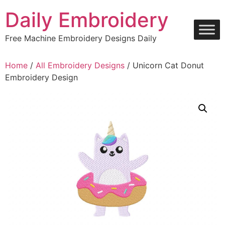
Skip
Daily Embroidery
to
content
Free Machine Embroidery Designs Daily
Home
/
All Embroidery Designs
/ Unicorn Cat Donut
Embroidery Design