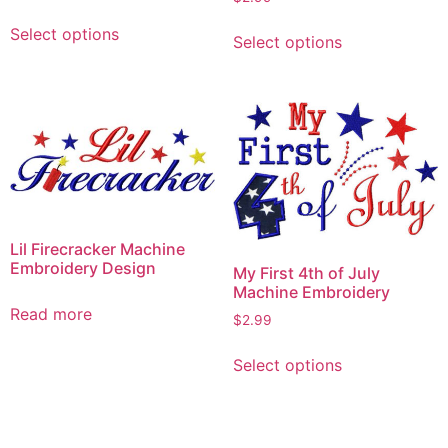
This
This
Select options
product
Select options
product
has
has
multiple
multiple
variants.
variants.
The
The
options
options
may
may
be
be
chosen
chosen
Lil Firecracker Machine
on
on
Embroidery Design
My First 4th of July
the
the
Machine Embroidery
product
product
Read more
$
2.99
page
page
This
Select options
product
has
multiple
variants.