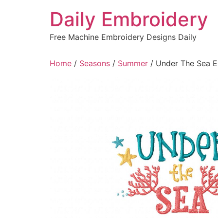
Skip
Daily Embroidery
to
content
Free Machine Embroidery Designs Daily
Home
/
Seasons
/
Summer
/ Under The Sea E