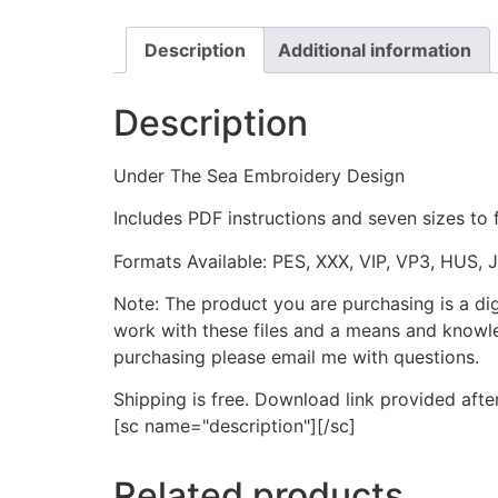
Description
Additional information
Description
Under The Sea Embroidery Design
Includes PDF instructions and seven sizes to 
Formats Available: PES, XXX, VIP, VP3, HUS, 
Note: The product you are purchasing is a di
work with these files and a means and knowle
purchasing please email me with questions.
Shipping is free. Download link provided afte
[sc name="description"][/sc]
Related products