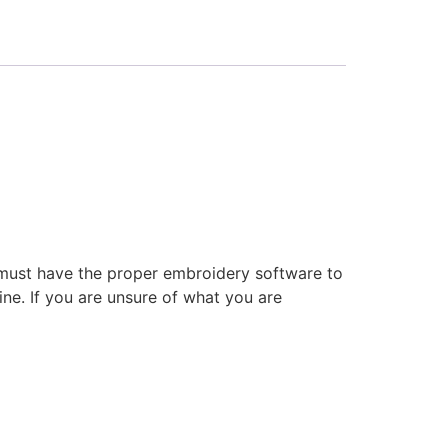
 must have the proper embroidery software to
ne. If you are unsure of what you are