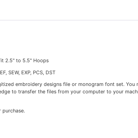
quantity
fit 2.5" to 5.5" Hoops
JEF, SEW, EXP, PCS, DST
gitized embroidery designs file or monogram font set. You
dge to transfer the files from your computer to your machi
r purchase.