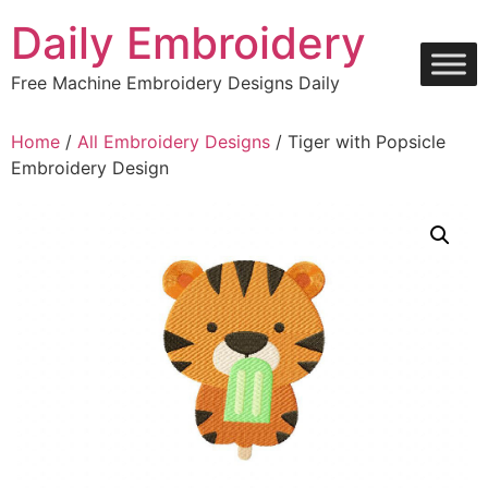
Skip
Daily Embroidery
to
content
Free Machine Embroidery Designs Daily
Home
/
All Embroidery Designs
/ Tiger with Popsicle
Embroidery Design