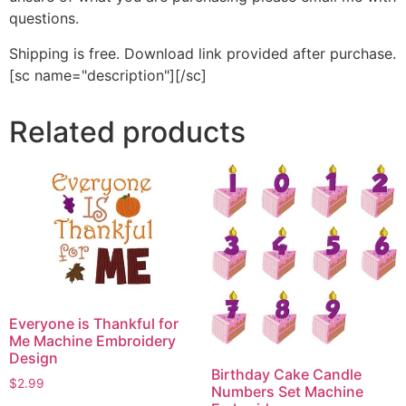
questions.
Shipping is free. Download link provided after purchase.
[sc name="description"][/sc]
Related products
Everyone is Thankful for
Me Machine Embroidery
Design
Birthday Cake Candle
$
2.99
Numbers Set Machine