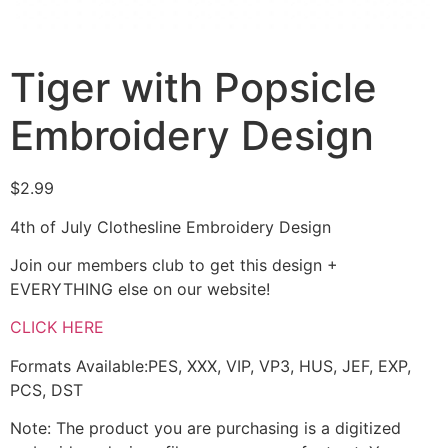
Tiger with Popsicle
Embroidery Design
$
2.99
4th of July Clothesline Embroidery Design
Join our members club to get this design +
EVERYTHING else on our website!
CLICK HERE
Formats Available:PES, XXX, VIP, VP3, HUS, JEF, EXP,
PCS, DST
Note: The product you are purchasing is a digitized