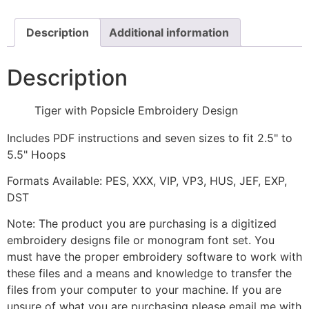
quantity
Description
Additional information
Description
Tiger with Popsicle Embroidery Design
Includes PDF instructions and seven sizes to fit 2.5" to
5.5" Hoops
Formats Available: PES, XXX, VIP, VP3, HUS, JEF, EXP,
DST
Note: The product you are purchasing is a digitized
embroidery designs file or monogram font set. You
must have the proper embroidery software to work with
these files and a means and knowledge to transfer the
files from your computer to your machine. If you are
unsure of what you are purchasing please email me with