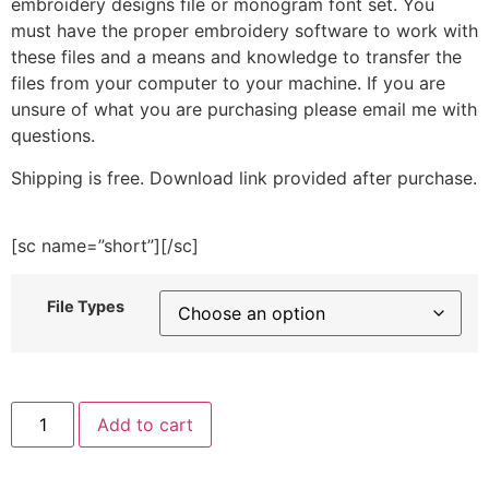
embroidery designs file or monogram font set. You
must have the proper embroidery software to work with
these files and a means and knowledge to transfer the
files from your computer to your machine. If you are
unsure of what you are purchasing please email me with
questions.
Shipping is free. Download link provided after purchase.
[sc name=”short”][/sc]
File Types
Tiger
Add to cart
with
Popsicle
Embroidery
Design