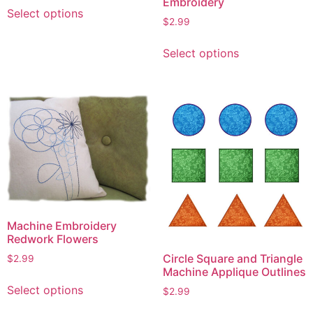
This
Embroidery
Select options
product
$
2.99
has
This
multiple
Select options
product
variants.
has
The
multiple
options
variants.
may
The
be
options
chosen
may
on
be
the
chosen
product
on
page
Machine Embroidery
the
Redwork Flowers
product
Circle Square and Triangle
page
$
2.99
Machine Applique Outlines
This
Select options
$
2.99
product
This
has