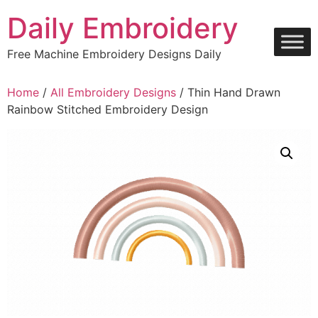
Skip
Daily Embroidery
to
content
Free Machine Embroidery Designs Daily
Home
/
All Embroidery Designs
/ Thin Hand Drawn
Rainbow Stitched Embroidery Design