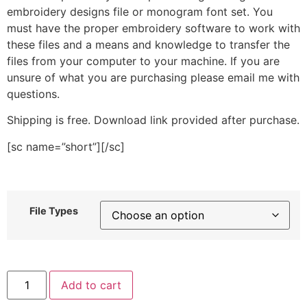
embroidery designs file or monogram font set. You
must have the proper embroidery software to work with
these files and a means and knowledge to transfer the
files from your computer to your machine. If you are
unsure of what you are purchasing please email me with
questions.
Shipping is free. Download link provided after purchase.
[sc name=”short”][/sc]
File Types
Thin
Add to cart
Hand
Drawn