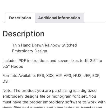
Rainbow
Stitched
Embroidery
Design
quantity
Description
Additional information
Description
Thin Hand Drawn Rainbow Stitched
Embroidery Design
Includes PDF instructions and seven sizes to fit 2.5" to
5.5" Hoops
Formats Available: PES, XXX, VIP, VP3, HUS, JEF, EXP,
DST
Note: The product you are purchasing is a digitized
embroidery designs file or monogram font set. You
must have the proper embroidery software to work with
these files and a means and knowledge to transfer the