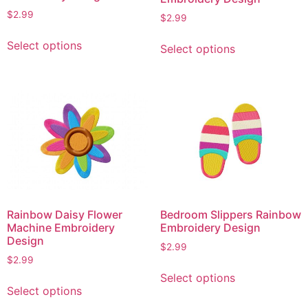
$
2.99
$
2.99
This
This
Select options
Select options
product
product
has
has
multiple
multiple
variants.
variants.
The
The
options
options
may
may
be
be
chosen
chosen
on
on
Rainbow Daisy Flower
Bedroom Slippers Rainbow
the
the
Machine Embroidery
Embroidery Design
product
product
Design
$
2.99
page
page
$
2.99
This
Select options
This
product
Select options
product
has