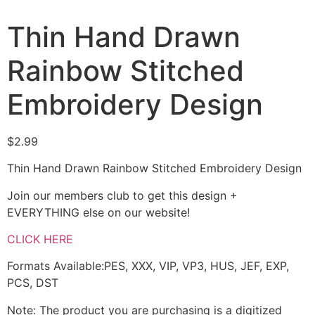
Thin Hand Drawn
Rainbow Stitched
Embroidery Design
$
2.99
Thin Hand Drawn Rainbow Stitched Embroidery Design
Join our members club to get this design +
EVERYTHING else on our website!
CLICK HERE
Formats Available:PES, XXX, VIP, VP3, HUS, JEF, EXP,
PCS, DST
Note: The product you are purchasing is a digitized