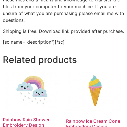
files from your computer to your machine. If you are
unsure of what you are purchasing please email me with
questions.
Shipping is free. Download link provided after purchase.
[sc name="description"][/sc]
Related products
Rainbow Rain Shower
Rainbow Ice Cream Cone
Embroidery Design
Embroidery Design