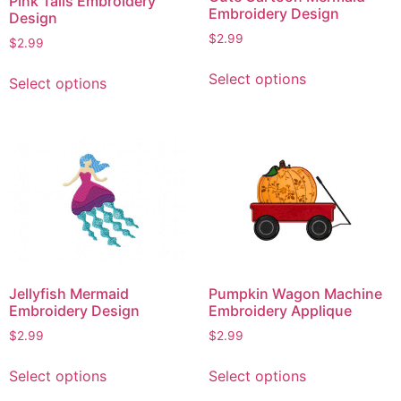
Pink Tails Embroidery
Embroidery Design
Design
$
2.99
$
2.99
This
This
Select options
Select options
product
product
has
has
multiple
multiple
variants.
variants.
The
The
options
options
may
may
be
be
chosen
chosen
on
on
Jellyfish Mermaid
Pumpkin Wagon Machine
the
the
Embroidery Design
Embroidery Applique
product
product
$
2.99
$
2.99
page
page
This
This
Select options
Select options
product
product