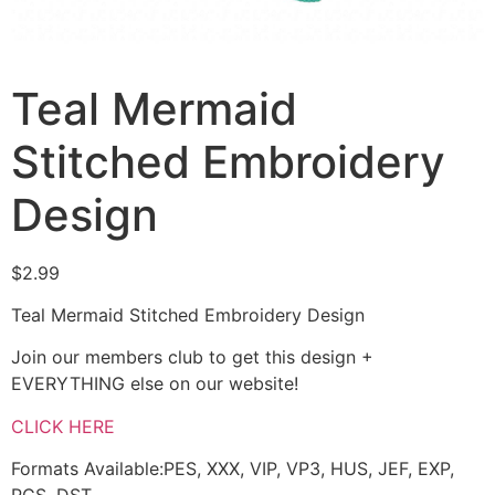
Teal Mermaid
Stitched Embroidery
Design
$
2.99
Teal Mermaid Stitched Embroidery Design
Join our members club to get this design +
EVERYTHING else on our website!
CLICK HERE
Formats Available:PES, XXX, VIP, VP3, HUS, JEF, EXP,