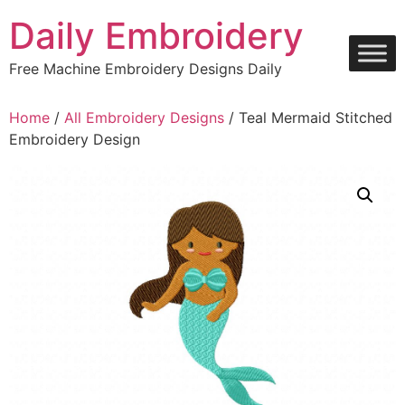
Skip
Daily Embroidery
to
content
Free Machine Embroidery Designs Daily
Home
/
All Embroidery Designs
/ Teal Mermaid Stitched
Embroidery Design