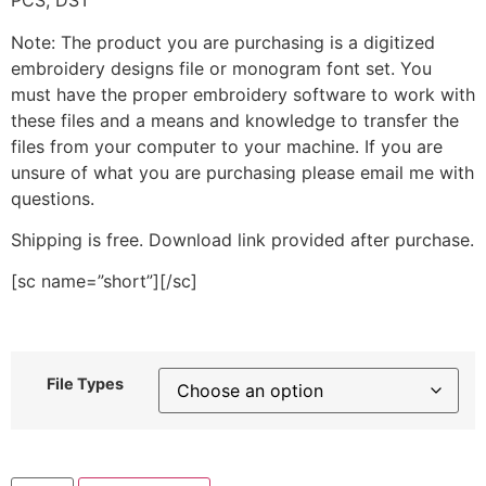
PCS, DST
Note: The product you are purchasing is a digitized
embroidery designs file or monogram font set. You
must have the proper embroidery software to work with
these files and a means and knowledge to transfer the
files from your computer to your machine. If you are
unsure of what you are purchasing please email me with
questions.
Shipping is free. Download link provided after purchase.
[sc name=”short”][/sc]
File Types
Teal