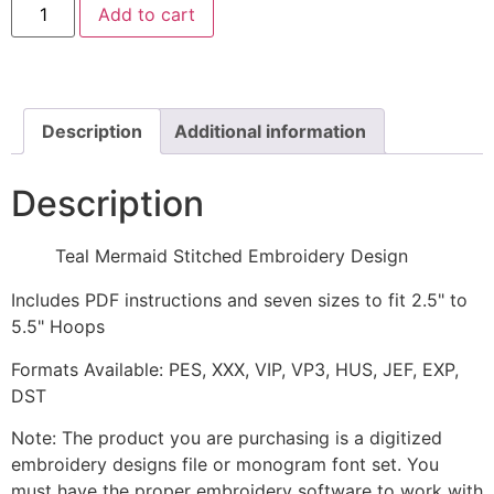
Add to cart
Mermaid
Stitched
Embroidery
Design
quantity
Description
Additional information
Description
Teal Mermaid Stitched Embroidery Design
Includes PDF instructions and seven sizes to fit 2.5" to
5.5" Hoops
Formats Available: PES, XXX, VIP, VP3, HUS, JEF, EXP,
DST
Note: The product you are purchasing is a digitized
embroidery designs file or monogram font set. You
must have the proper embroidery software to work with