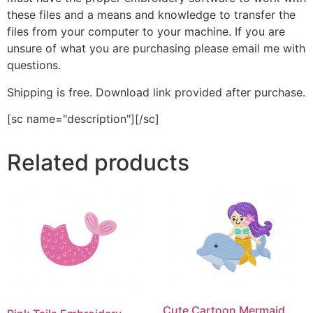
these files and a means and knowledge to transfer the
files from your computer to your machine. If you are
unsure of what you are purchasing please email me with
questions.
Shipping is free. Download link provided after purchase.
[sc name="description"][/sc]
Related products
Cute Cartoon Mermaid